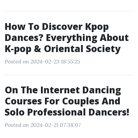
How To Discover Kpop
Dances? Everything About
K-pop & Oriental Society
Posted on 2024-02-23 18:55:25
On The Internet Dancing
Courses For Couples And
Solo Professional Dancers!
Posted on 2024-02-21 07:38:07