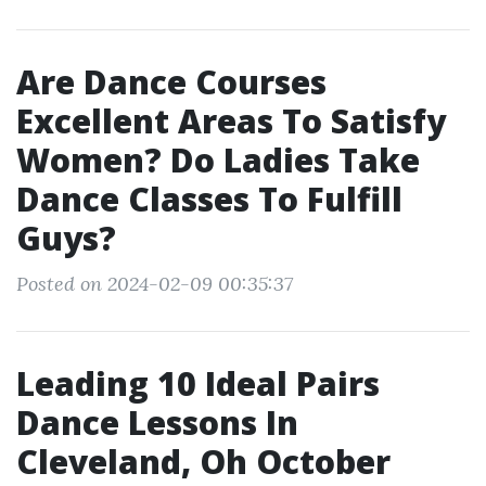
Are Dance Courses
Excellent Areas To Satisfy
Women? Do Ladies Take
Dance Classes To Fulfill
Guys?
Posted on 2024-02-09 00:35:37
Leading 10 Ideal Pairs
Dance Lessons In
Cleveland, Oh October