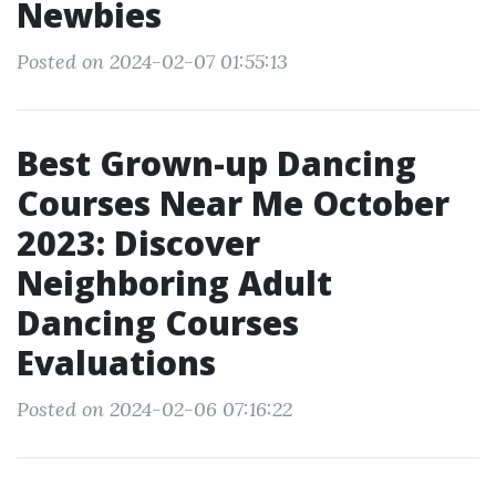
Newbies
Posted on 2024-02-07 01:55:13
Best Grown-up Dancing
Courses Near Me October
2023: Discover
Neighboring Adult
Dancing Courses
Evaluations
Posted on 2024-02-06 07:16:22