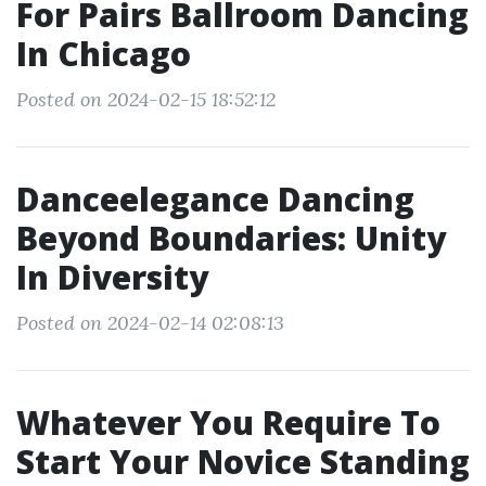
For Pairs Ballroom Dancing
In Chicago
Posted on 2024-02-15 18:52:12
Danceelegance Dancing
Beyond Boundaries: Unity
In Diversity
Posted on 2024-02-14 02:08:13
Whatever You Require To
Start Your Novice Standing