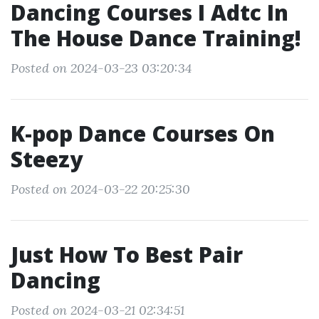
Dancing Courses I Adtc In
The House Dance Training!
Posted on 2024-03-23 03:20:34
K-pop Dance Courses On
Steezy
Posted on 2024-03-22 20:25:30
Just How To Best Pair
Dancing
Posted on 2024-03-21 02:34:51