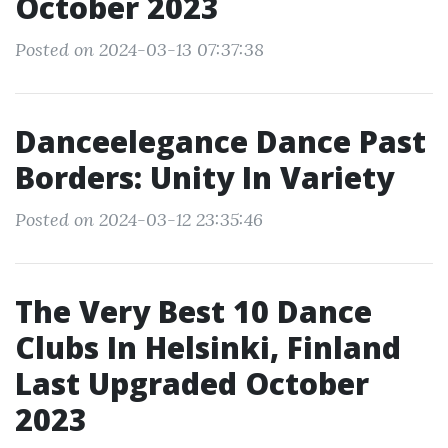
October 2023
Posted on 2024-03-13 07:37:38
Danceelegance Dance Past
Borders: Unity In Variety
Posted on 2024-03-12 23:35:46
The Very Best 10 Dance
Clubs In Helsinki, Finland
Last Upgraded October
2023