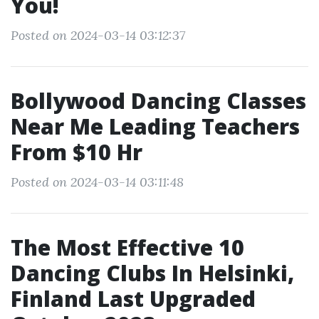
You!
Posted on 2024-03-14 03:12:37
Bollywood Dancing Classes
Near Me Leading Teachers
From $10 Hr
Posted on 2024-03-14 03:11:48
The Most Effective 10
Dancing Clubs In Helsinki,
Finland Last Upgraded