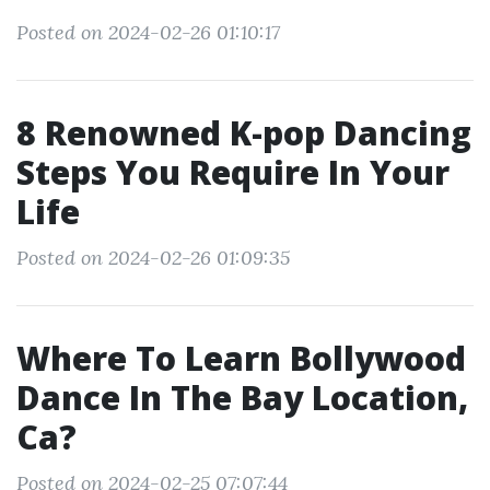
Posted on 2024-02-26 01:10:17
8 Renowned K-pop Dancing
Steps You Require In Your
Life
Posted on 2024-02-26 01:09:35
Where To Learn Bollywood
Dance In The Bay Location,
Ca?
Posted on 2024-02-25 07:07:44