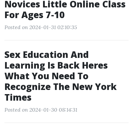
Novices Little Online Class
For Ages 7-10
Posted on 2024-01-31 02:10:35
Sex Education And
Learning Is Back Heres
What You Need To
Recognize The New York
Times
Posted on 2024-01-30 08:14:31