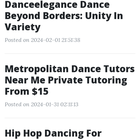
Danceelegance Dance
Beyond Borders: Unity In
Variety
Posted on 2024-02-01 21:51:38
Metropolitan Dance Tutors
Near Me Private Tutoring
From $15
Posted on 2024-01-31 02:11:13
Hip Hop Dancing For