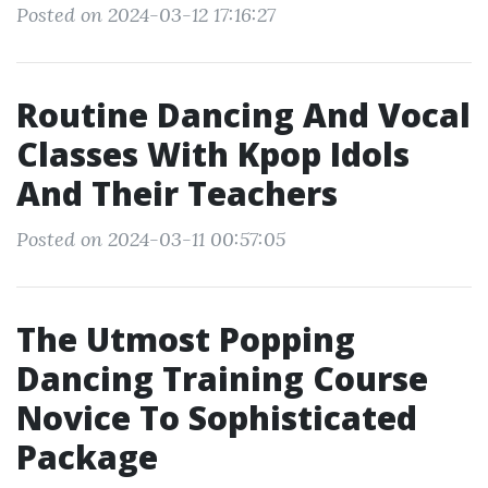
Posted on 2024-03-12 17:16:27
Routine Dancing And Vocal
Classes With Kpop Idols
And Their Teachers
Posted on 2024-03-11 00:57:05
The Utmost Popping
Dancing Training Course
Novice To Sophisticated
Package