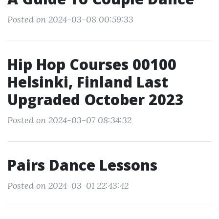
Posted on 2024-03-08 00:59:33
Hip Hop Courses 00100
Helsinki, Finland Last
Upgraded October 2023
Posted on 2024-03-07 08:34:32
Pairs Dance Lessons
Posted on 2024-03-01 22:43:42