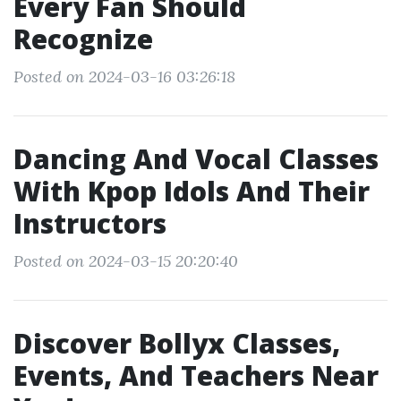
Every Fan Should
Recognize
Posted on 2024-03-16 03:26:18
Dancing And Vocal Classes
With Kpop Idols And Their
Instructors
Posted on 2024-03-15 20:20:40
Discover Bollyx Classes,
Events, And Teachers Near