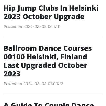
Hip Jump Clubs In Helsinki
2023 October Upgrade
Posted on 2024-03-09 12:57:11
Ballroom Dance Courses
00100 Helsinki, Finland
Last Upgraded October
2023
Posted on 2024-03-08 01:00:12
A Guide To Couple Dance