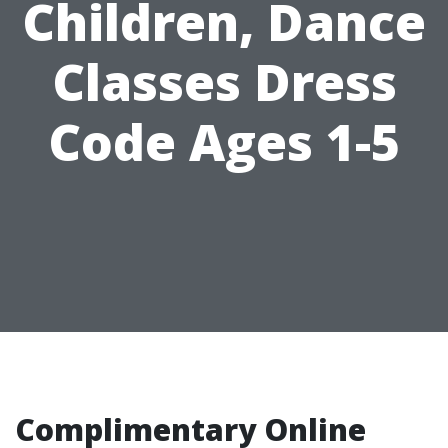
Children, Dance
Classes Dress
Code Ages 1-5
Complimentary Online