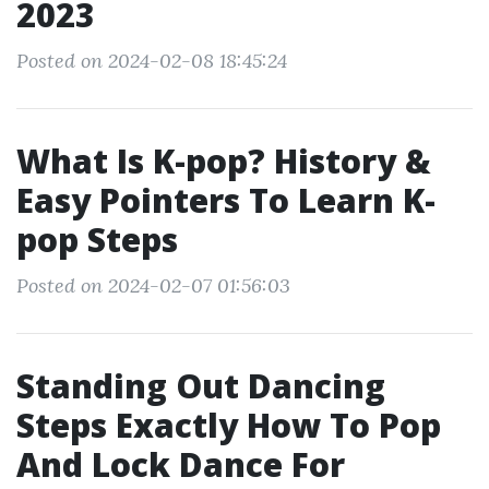
2023
Posted on 2024-02-08 18:45:24
What Is K-pop? History &
Easy Pointers To Learn K-
pop Steps
Posted on 2024-02-07 01:56:03
Standing Out Dancing
Steps Exactly How To Pop
And Lock Dance For