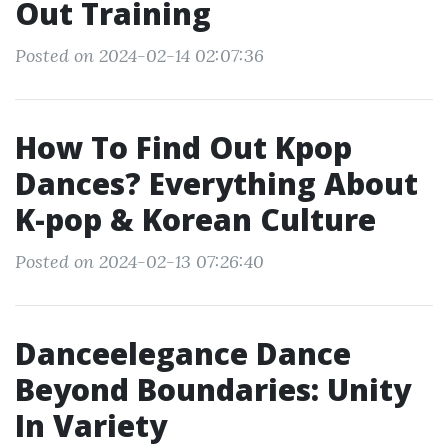
Out Training
Posted on 2024-02-14 02:07:36
How To Find Out Kpop
Dances? Everything About
K-pop & Korean Culture
Posted on 2024-02-13 07:26:40
Danceelegance Dance
Beyond Boundaries: Unity
In Variety