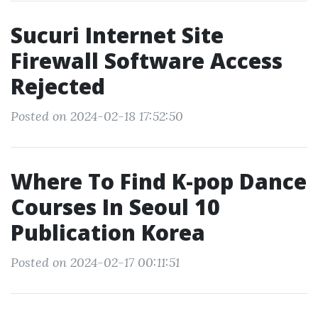
Sucuri Internet Site
Firewall Software Access
Rejected
Posted on 2024-02-18 17:52:50
Where To Find K-pop Dance
Courses In Seoul 10
Publication Korea
Posted on 2024-02-17 00:11:51