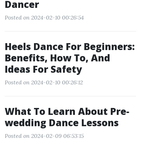
Dancer
Posted on 2024-02-10 00:26:54
Heels Dance For Beginners:
Benefits, How To, And
Ideas For Safety
Posted on 2024-02-10 00:26:12
What To Learn About Pre-
wedding Dance Lessons
Posted on 2024-02-09 06:53:15