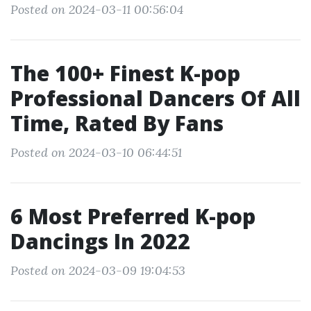
Posted on 2024-03-11 00:56:04
The 100+ Finest K-pop
Professional Dancers Of All
Time, Rated By Fans
Posted on 2024-03-10 06:44:51
6 Most Preferred K-pop
Dancings In 2022
Posted on 2024-03-09 19:04:53