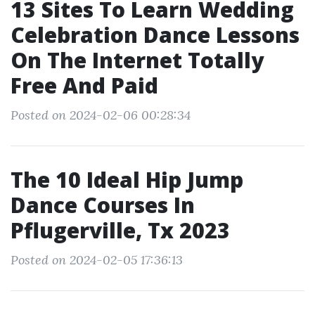
13 Sites To Learn Wedding
Celebration Dance Lessons
On The Internet Totally
Free And Paid
Posted on 2024-02-06 00:28:34
The 10 Ideal Hip Jump
Dance Courses In
Pflugerville, Tx 2023
Posted on 2024-02-05 17:36:13