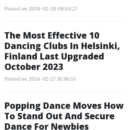
Posted on 2024-02-28 09:05:27
The Most Effective 10
Dancing Clubs In Helsinki,
Finland Last Upgraded
October 2023
Posted on 2024-02-27 18:36:53
Popping Dance Moves How
To Stand Out And Secure
Dance For Newbies