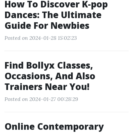
How To Discover K-pop
Dances: The Ultimate
Guide For Newbies
Posted on 2024-01-28 15:02:23
Find Bollyx Classes,
Occasions, And Also
Trainers Near You!
Posted on 2024-01-27 00:28:29
Online Contemporary