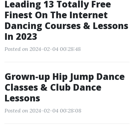
Leading 13 Totally Free
Finest On The Internet
Dancing Courses & Lessons
In 2023
Posted on 2024-02-04 00:28:48
Grown-up Hip Jump Dance
Classes & Club Dance
Lessons
Posted on 2024-02-04 00:28:08