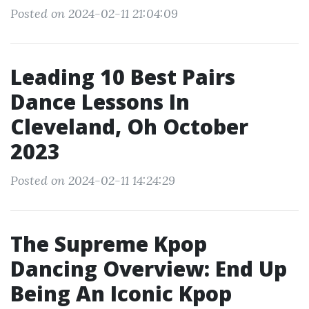
Posted on 2024-02-11 21:04:09
Leading 10 Best Pairs
Dance Lessons In
Cleveland, Oh October
2023
Posted on 2024-02-11 14:24:29
The Supreme Kpop
Dancing Overview: End Up
Being An Iconic Kpop