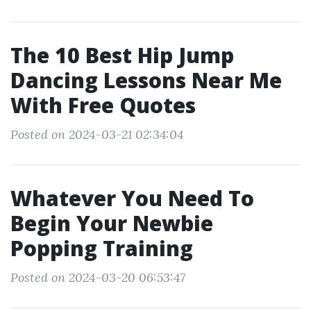
The 10 Best Hip Jump
Dancing Lessons Near Me
With Free Quotes
Posted on 2024-03-21 02:34:04
Whatever You Need To
Begin Your Newbie
Popping Training
Posted on 2024-03-20 06:53:47