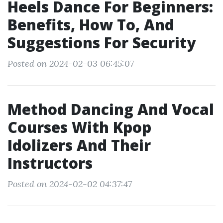
Heels Dance For Beginners:
Benefits, How To, And
Suggestions For Security
Posted on 2024-02-03 06:45:07
Method Dancing And Vocal
Courses With Kpop
Idolizers And Their
Instructors
Posted on 2024-02-02 04:37:47