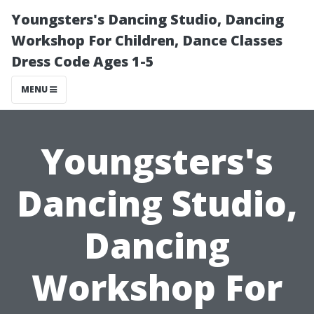
Youngsters's Dancing Studio, Dancing
Workshop For Children, Dance Classes
Dress Code Ages 1-5
MENU
Youngsters's
Dancing Studio,
Dancing
Workshop For