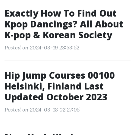
Exactly How To Find Out
Kpop Dancings? All About
K-pop & Korean Society
Posted on 2024-03-19 23:53:52
Hip Jump Courses 00100
Helsinki, Finland Last
Updated October 2023
Posted on 2024-03-18 02:27:05