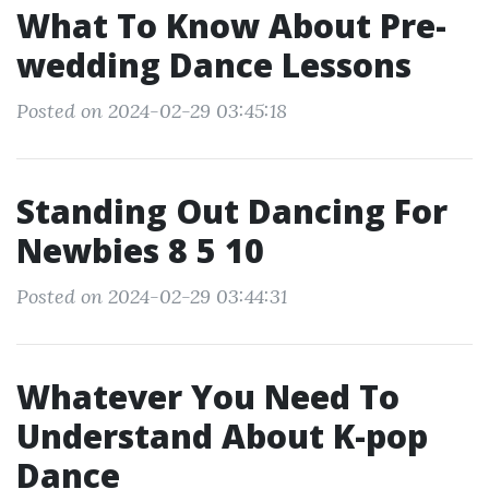
What To Know About Pre-
wedding Dance Lessons
Posted on 2024-02-29 03:45:18
Standing Out Dancing For
Newbies 8 5 10
Posted on 2024-02-29 03:44:31
Whatever You Need To
Understand About K-pop
Dance