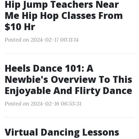
Hip Jump Teachers Near
Me Hip Hop Classes From
$10 Hr
Posted on 2024-02-17 00:11:14
Heels Dance 101: A
Newbie's Overview To This
Enjoyable And Flirty Dance
Posted on 2024-02-16 06:53:31
Virtual Dancing Lessons