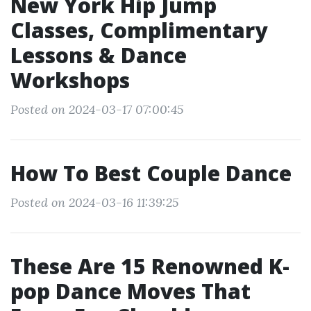
New York Hip Jump
Classes, Complimentary
Lessons & Dance
Workshops
Posted on 2024-03-17 07:00:45
How To Best Couple Dance
Posted on 2024-03-16 11:39:25
These Are 15 Renowned K-
pop Dance Moves That