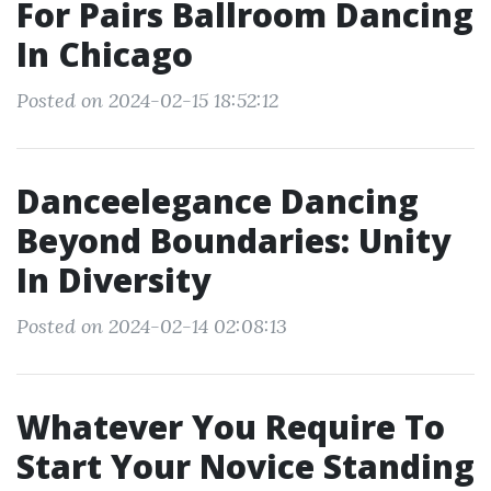
For Pairs Ballroom Dancing
In Chicago
Posted on 2024-02-15 18:52:12
Danceelegance Dancing
Beyond Boundaries: Unity
In Diversity
Posted on 2024-02-14 02:08:13
Whatever You Require To
Start Your Novice Standing