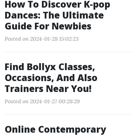
How To Discover K-pop
Dances: The Ultimate
Guide For Newbies
Posted on 2024-01-28 15:02:23
Find Bollyx Classes,
Occasions, And Also
Trainers Near You!
Posted on 2024-01-27 00:28:29
Online Contemporary