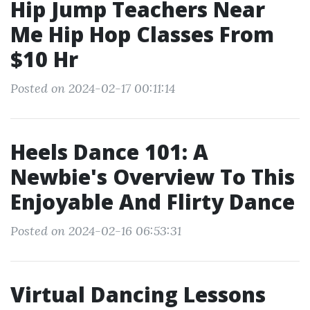
Hip Jump Teachers Near
Me Hip Hop Classes From
$10 Hr
Posted on 2024-02-17 00:11:14
Heels Dance 101: A
Newbie's Overview To This
Enjoyable And Flirty Dance
Posted on 2024-02-16 06:53:31
Virtual Dancing Lessons