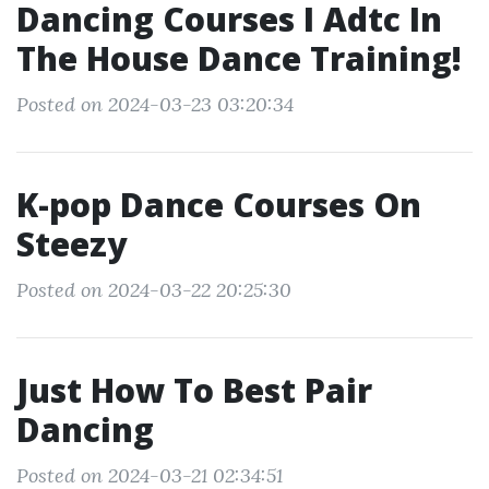
Dancing Courses I Adtc In
The House Dance Training!
Posted on 2024-03-23 03:20:34
K-pop Dance Courses On
Steezy
Posted on 2024-03-22 20:25:30
Just How To Best Pair
Dancing
Posted on 2024-03-21 02:34:51