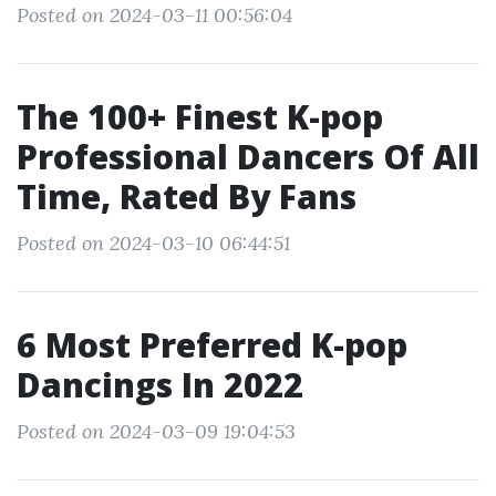
Posted on 2024-03-11 00:56:04
The 100+ Finest K-pop
Professional Dancers Of All
Time, Rated By Fans
Posted on 2024-03-10 06:44:51
6 Most Preferred K-pop
Dancings In 2022
Posted on 2024-03-09 19:04:53