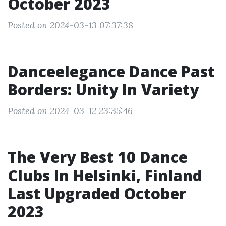
October 2023
Posted on 2024-03-13 07:37:38
Danceelegance Dance Past
Borders: Unity In Variety
Posted on 2024-03-12 23:35:46
The Very Best 10 Dance
Clubs In Helsinki, Finland
Last Upgraded October
2023