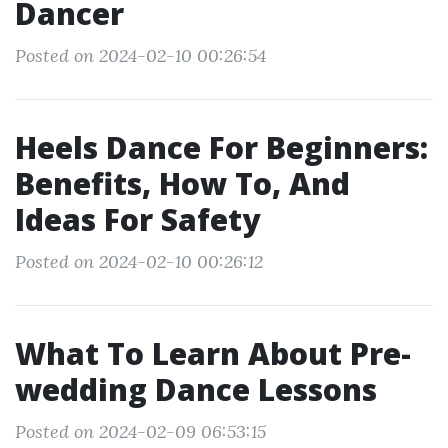
Dancer
Posted on 2024-02-10 00:26:54
Heels Dance For Beginners:
Benefits, How To, And
Ideas For Safety
Posted on 2024-02-10 00:26:12
What To Learn About Pre-
wedding Dance Lessons
Posted on 2024-02-09 06:53:15