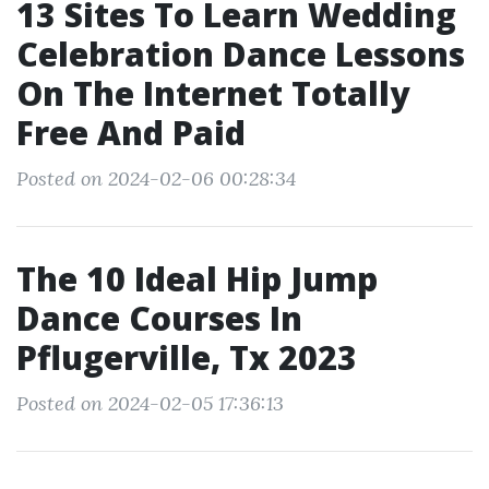
13 Sites To Learn Wedding
Celebration Dance Lessons
On The Internet Totally
Free And Paid
Posted on 2024-02-06 00:28:34
The 10 Ideal Hip Jump
Dance Courses In
Pflugerville, Tx 2023
Posted on 2024-02-05 17:36:13