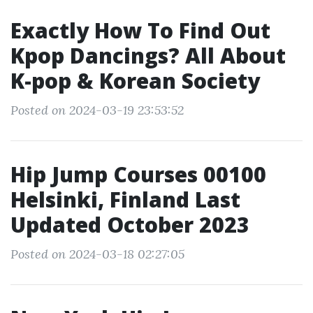
Exactly How To Find Out
Kpop Dancings? All About
K-pop & Korean Society
Posted on 2024-03-19 23:53:52
Hip Jump Courses 00100
Helsinki, Finland Last
Updated October 2023
Posted on 2024-03-18 02:27:05