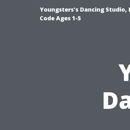
Youngsters's Dancing Studio, 
Code Ages 1-5
Da