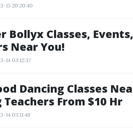
3-15 20:20:40
r Bollyx Classes, Events
s Near You!
3-14 03:12:37
ood Dancing Classes Ne
 Teachers From $10 Hr
3-14 03:11:48