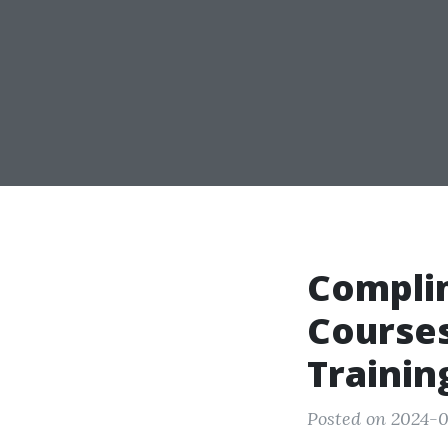
Compli
Courses
Trainin
Posted on 2024-0