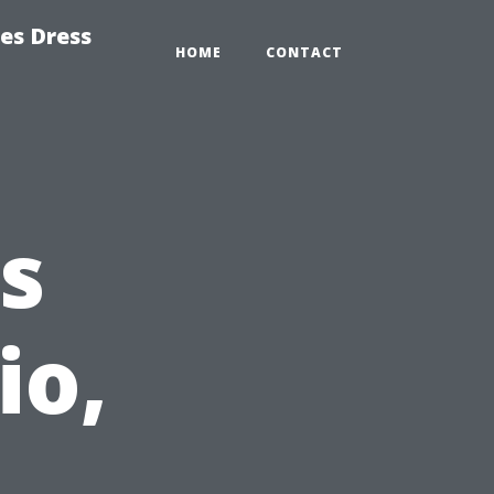
es Dress
HOME
CONTACT
s
io,