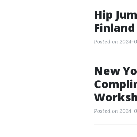
Hip Jum
Finland
Posted on 2024-0
New Yor
Compli
Worksh
Posted on 2024-0