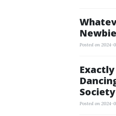
Whatev
Newbie
Posted on 2024-0
Exactly
Dancing
Society
Posted on 2024-0