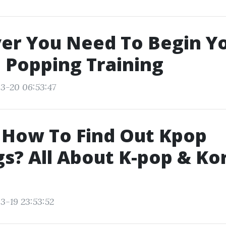
er You Need To Begin Y
 Popping Training
3-20 06:53:47
 How To Find Out Kpop
s? All About K-pop & Ko
3-19 23:53:52