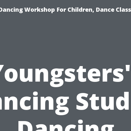
Dancing Workshop For Children, Dance Class
Youngsters'
ncing Stud
Dancing