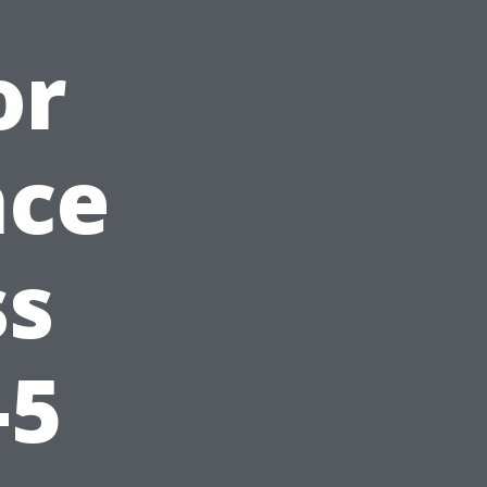
or
nce
ss
-5