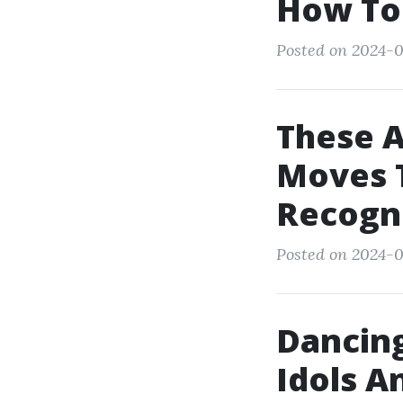
How To
Posted on 2024-0
These 
Moves T
Recogn
Posted on 2024-0
Dancing
Idols A