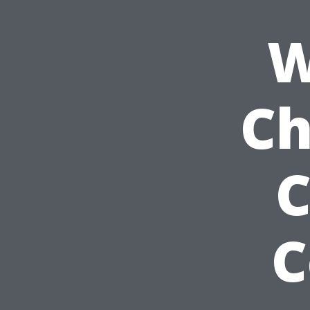
W
Ch
C
C