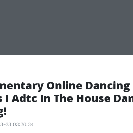
mentary Online Dancing
 I Adtc In The House Da
g!
3-23 03:20:34