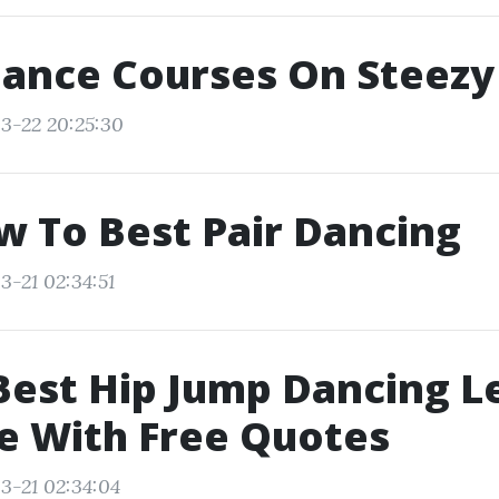
Dance Courses On Steezy
3-22 20:25:30
w To Best Pair Dancing
3-21 02:34:51
Best Hip Jump Dancing L
e With Free Quotes
3-21 02:34:04