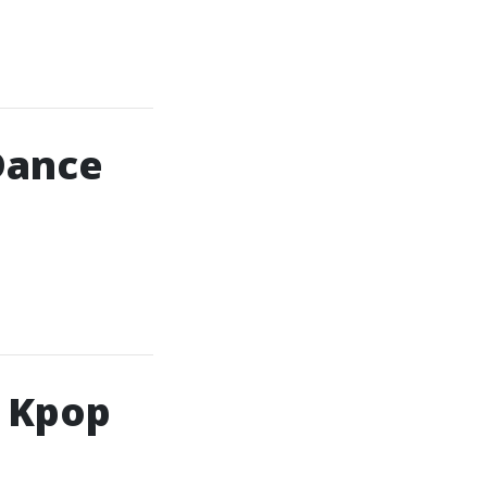
Dance
h Kpop