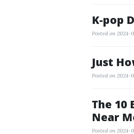
K-pop 
Posted on 2024-0
Just Ho
Posted on 2024-0
The 10 
Near M
Posted on 2024-0