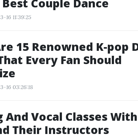
 Best Couple Dance
3-16 11:39:25
Are 15 Renowned K-pop 
hat Every Fan Should
ize
3-16 03:26:18
 And Vocal Classes Wit
nd Their Instructors