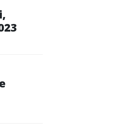
,
023
e