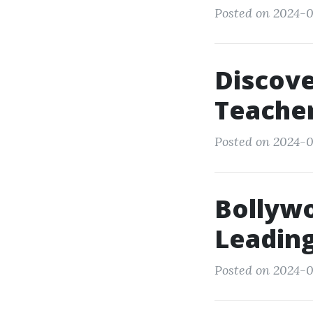
Posted on 2024-0
Discove
Teacher
Posted on 2024-0
Bollyw
Leading
Posted on 2024-0