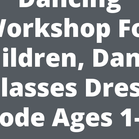
orkshop F
ildren, Da
lasses Dre
ode Ages 1