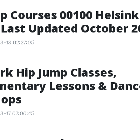
p Courses 00100 Helsinki
 Last Updated October 2
3-18 02:27:05
k Hip Jump Classes,
mentary Lessons & Danc
ops
3-17 07:00:45