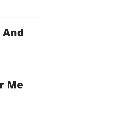
, And
ar Me