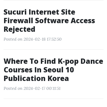
Sucuri Internet Site
Firewall Software Access
Rejected
Posted on 2024-02-18 17:52:50
Where To Find K-pop Dance
Courses In Seoul 10
Publication Korea
Posted on 2024-02-17 00:11:51