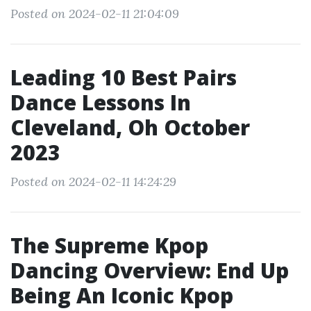
Posted on 2024-02-11 21:04:09
Leading 10 Best Pairs
Dance Lessons In
Cleveland, Oh October
2023
Posted on 2024-02-11 14:24:29
The Supreme Kpop
Dancing Overview: End Up
Being An Iconic Kpop