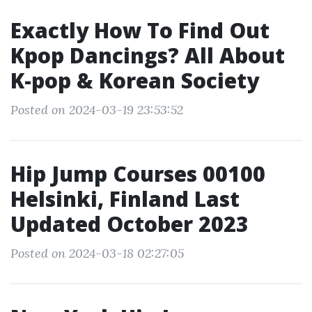
Exactly How To Find Out
Kpop Dancings? All About
K-pop & Korean Society
Posted on 2024-03-19 23:53:52
Hip Jump Courses 00100
Helsinki, Finland Last
Updated October 2023
Posted on 2024-03-18 02:27:05