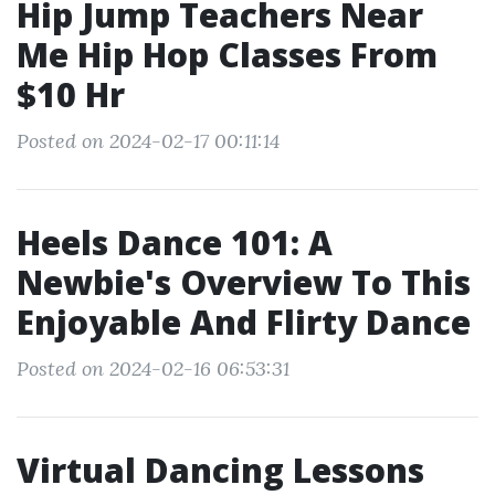
Hip Jump Teachers Near
Me Hip Hop Classes From
$10 Hr
Posted on 2024-02-17 00:11:14
Heels Dance 101: A
Newbie's Overview To This
Enjoyable And Flirty Dance
Posted on 2024-02-16 06:53:31
Virtual Dancing Lessons