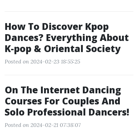
How To Discover Kpop
Dances? Everything About
K-pop & Oriental Society
Posted on 2024-02-23 18:55:25
On The Internet Dancing
Courses For Couples And
Solo Professional Dancers!
Posted on 2024-02-21 07:38:07