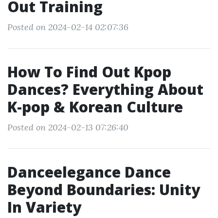
Out Training
Posted on 2024-02-14 02:07:36
How To Find Out Kpop
Dances? Everything About
K-pop & Korean Culture
Posted on 2024-02-13 07:26:40
Danceelegance Dance
Beyond Boundaries: Unity
In Variety