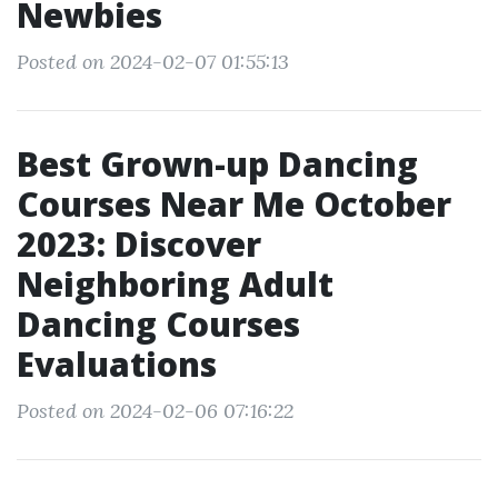
Newbies
Posted on 2024-02-07 01:55:13
Best Grown-up Dancing
Courses Near Me October
2023: Discover
Neighboring Adult
Dancing Courses
Evaluations
Posted on 2024-02-06 07:16:22