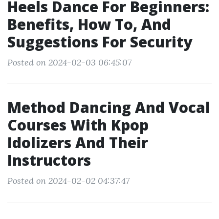
Heels Dance For Beginners:
Benefits, How To, And
Suggestions For Security
Posted on 2024-02-03 06:45:07
Method Dancing And Vocal
Courses With Kpop
Idolizers And Their
Instructors
Posted on 2024-02-02 04:37:47