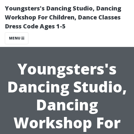
Youngsters's Dancing Studio, Dancing
Workshop For Children, Dance Classes
Dress Code Ages 1-5
MENU
Youngsters's
Dancing Studio,
Dancing
Workshop For