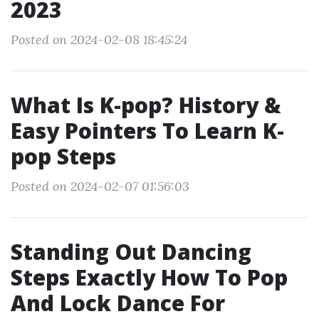
2023
Posted on 2024-02-08 18:45:24
What Is K-pop? History &
Easy Pointers To Learn K-
pop Steps
Posted on 2024-02-07 01:56:03
Standing Out Dancing
Steps Exactly How To Pop
And Lock Dance For