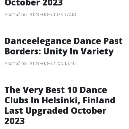
October 2023
Posted on 2024-03-13 07:37:38
Danceelegance Dance Past
Borders: Unity In Variety
Posted on 2024-03-12 23:35:46
The Very Best 10 Dance
Clubs In Helsinki, Finland
Last Upgraded October
2023