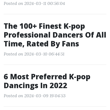
Posted on 2024-03-11 00:56:04
The 100+ Finest K-pop
Professional Dancers Of All
Time, Rated By Fans
Posted on 2024-03-10 06:44:51
6 Most Preferred K-pop
Dancings In 2022
Posted on 2024-03-09 19:04:53