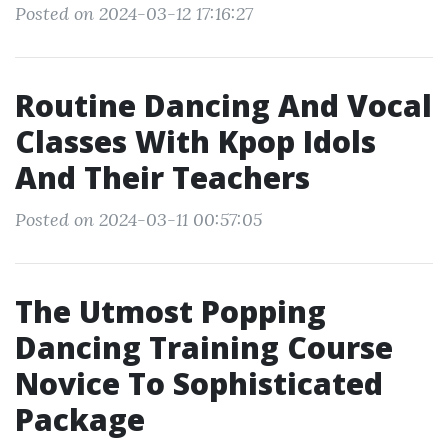
Posted on 2024-03-12 17:16:27
Routine Dancing And Vocal
Classes With Kpop Idols
And Their Teachers
Posted on 2024-03-11 00:57:05
The Utmost Popping
Dancing Training Course
Novice To Sophisticated
Package