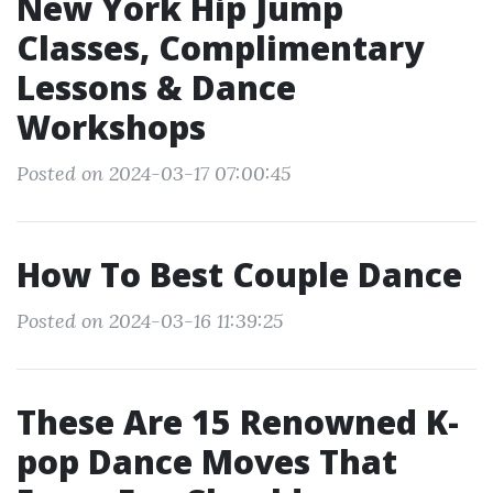
New York Hip Jump
Classes, Complimentary
Lessons & Dance
Workshops
Posted on 2024-03-17 07:00:45
How To Best Couple Dance
Posted on 2024-03-16 11:39:25
These Are 15 Renowned K-
pop Dance Moves That