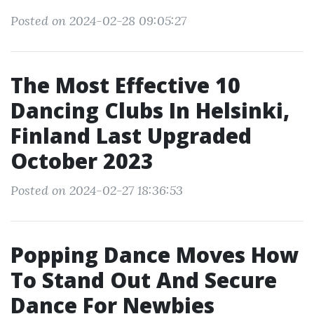
Posted on 2024-02-28 09:05:27
The Most Effective 10
Dancing Clubs In Helsinki,
Finland Last Upgraded
October 2023
Posted on 2024-02-27 18:36:53
Popping Dance Moves How
To Stand Out And Secure
Dance For Newbies