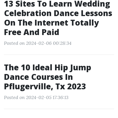
13 Sites To Learn Wedding
Celebration Dance Lessons
On The Internet Totally
Free And Paid
Posted on 2024-02-06 00:28:34
The 10 Ideal Hip Jump
Dance Courses In
Pflugerville, Tx 2023
Posted on 2024-02-05 17:36:13