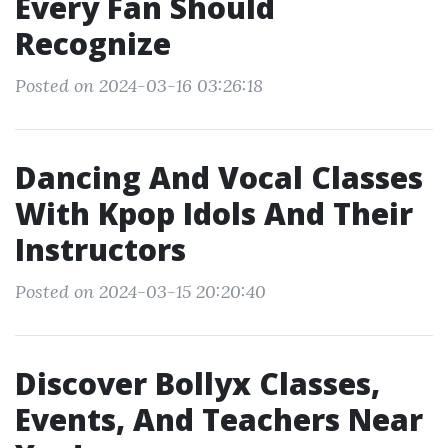
Every Fan Should
Recognize
Posted on 2024-03-16 03:26:18
Dancing And Vocal Classes
With Kpop Idols And Their
Instructors
Posted on 2024-03-15 20:20:40
Discover Bollyx Classes,
Events, And Teachers Near