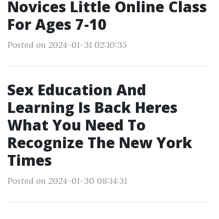
Novices Little Online Class
For Ages 7-10
Posted on 2024-01-31 02:10:35
Sex Education And
Learning Is Back Heres
What You Need To
Recognize The New York
Times
Posted on 2024-01-30 08:14:31