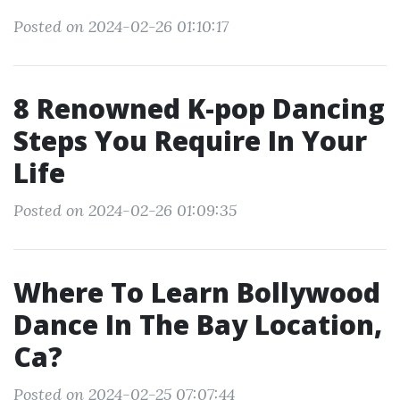
Posted on 2024-02-26 01:10:17
8 Renowned K-pop Dancing
Steps You Require In Your
Life
Posted on 2024-02-26 01:09:35
Where To Learn Bollywood
Dance In The Bay Location,
Ca?
Posted on 2024-02-25 07:07:44