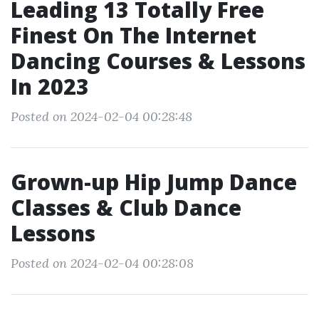
Leading 13 Totally Free
Finest On The Internet
Dancing Courses & Lessons
In 2023
Posted on 2024-02-04 00:28:48
Grown-up Hip Jump Dance
Classes & Club Dance
Lessons
Posted on 2024-02-04 00:28:08