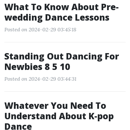
What To Know About Pre-
wedding Dance Lessons
Posted on 2024-02-29 03:45:18
Standing Out Dancing For
Newbies 8 5 10
Posted on 2024-02-29 03:44:31
Whatever You Need To
Understand About K-pop
Dance