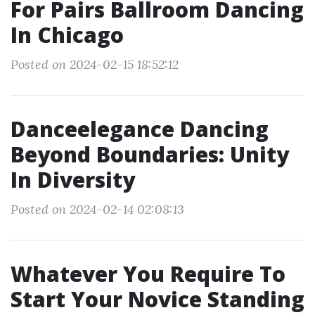
For Pairs Ballroom Dancing
In Chicago
Posted on 2024-02-15 18:52:12
Danceelegance Dancing
Beyond Boundaries: Unity
In Diversity
Posted on 2024-02-14 02:08:13
Whatever You Require To
Start Your Novice Standing