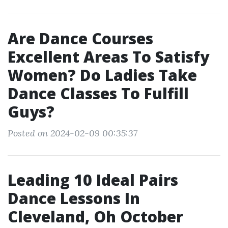
Are Dance Courses
Excellent Areas To Satisfy
Women? Do Ladies Take
Dance Classes To Fulfill
Guys?
Posted on 2024-02-09 00:35:37
Leading 10 Ideal Pairs
Dance Lessons In
Cleveland, Oh October