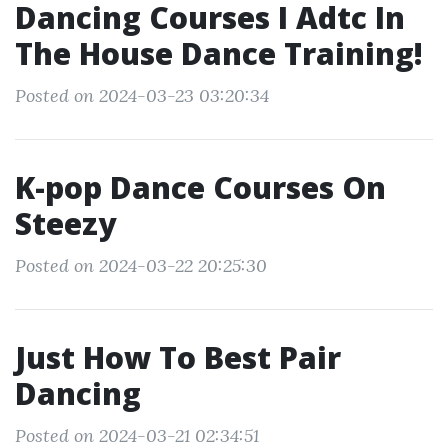
Dancing Courses I Adtc In
The House Dance Training!
Posted on 2024-03-23 03:20:34
K-pop Dance Courses On
Steezy
Posted on 2024-03-22 20:25:30
Just How To Best Pair
Dancing
Posted on 2024-03-21 02:34:51