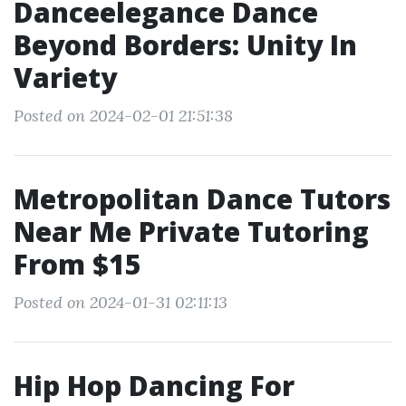
Danceelegance Dance
Beyond Borders: Unity In
Variety
Posted on 2024-02-01 21:51:38
Metropolitan Dance Tutors
Near Me Private Tutoring
From $15
Posted on 2024-01-31 02:11:13
Hip Hop Dancing For