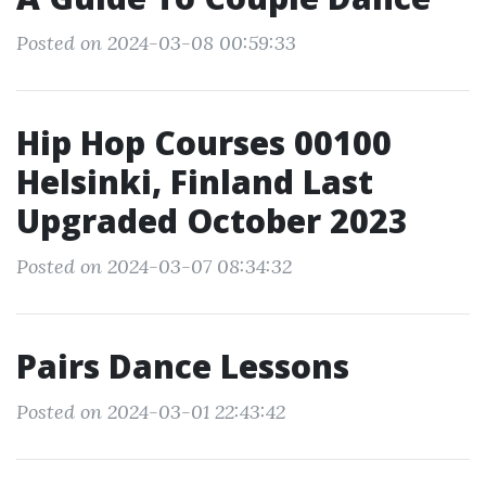
Posted on 2024-03-08 00:59:33
Hip Hop Courses 00100
Helsinki, Finland Last
Upgraded October 2023
Posted on 2024-03-07 08:34:32
Pairs Dance Lessons
Posted on 2024-03-01 22:43:42