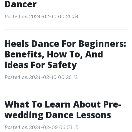
Dancer
Posted on 2024-02-10 00:26:54
Heels Dance For Beginners:
Benefits, How To, And
Ideas For Safety
Posted on 2024-02-10 00:26:12
What To Learn About Pre-
wedding Dance Lessons
Posted on 2024-02-09 06:53:15