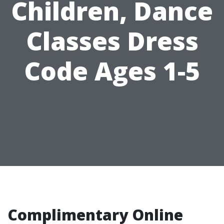
Children, Dance
Classes Dress
Code Ages 1-5
Complimentary Online