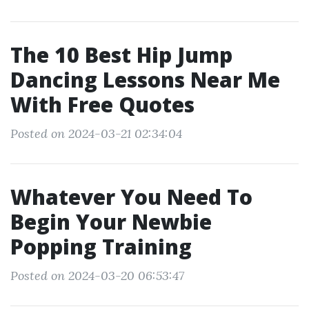
The 10 Best Hip Jump
Dancing Lessons Near Me
With Free Quotes
Posted on 2024-03-21 02:34:04
Whatever You Need To
Begin Your Newbie
Popping Training
Posted on 2024-03-20 06:53:47