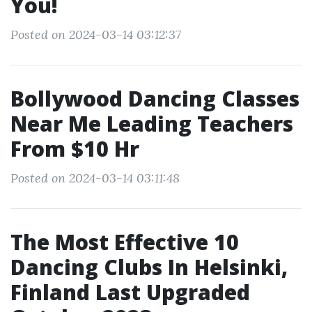
You!
Posted on 2024-03-14 03:12:37
Bollywood Dancing Classes
Near Me Leading Teachers
From $10 Hr
Posted on 2024-03-14 03:11:48
The Most Effective 10
Dancing Clubs In Helsinki,
Finland Last Upgraded