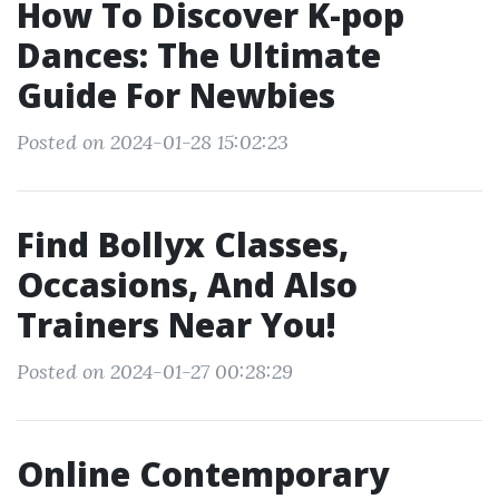
How To Discover K-pop
Dances: The Ultimate
Guide For Newbies
Posted on 2024-01-28 15:02:23
Find Bollyx Classes,
Occasions, And Also
Trainers Near You!
Posted on 2024-01-27 00:28:29
Online Contemporary