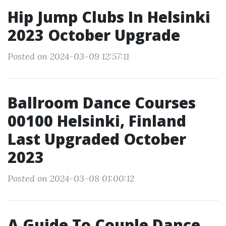
Hip Jump Clubs In Helsinki
2023 October Upgrade
Posted on 2024-03-09 12:57:11
Ballroom Dance Courses
00100 Helsinki, Finland
Last Upgraded October
2023
Posted on 2024-03-08 01:00:12
A Guide To Couple Dance