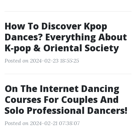
How To Discover Kpop
Dances? Everything About
K-pop & Oriental Society
Posted on 2024-02-23 18:55:25
On The Internet Dancing
Courses For Couples And
Solo Professional Dancers!
Posted on 2024-02-21 07:38:07