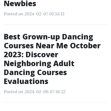
Newbies
Posted on 2024-02-07 01:55:13
Best Grown-up Dancing
Courses Near Me October
2023: Discover
Neighboring Adult
Dancing Courses
Evaluations
Posted on 2024-02-06 07:16:22