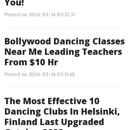
You!
Posted on 2024-03-14 03:12:37
Bollywood Dancing Classes
Near Me Leading Teachers
From $10 Hr
Posted on 2024-03-14 03:11:48
The Most Effective 10
Dancing Clubs In Helsinki,
Finland Last Upgraded