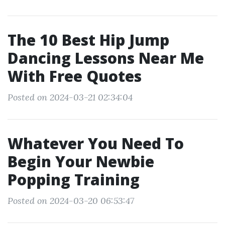
The 10 Best Hip Jump
Dancing Lessons Near Me
With Free Quotes
Posted on 2024-03-21 02:34:04
Whatever You Need To
Begin Your Newbie
Popping Training
Posted on 2024-03-20 06:53:47