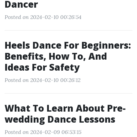
Dancer
Posted on 2024-02-10 00:26:54
Heels Dance For Beginners:
Benefits, How To, And
Ideas For Safety
Posted on 2024-02-10 00:26:12
What To Learn About Pre-
wedding Dance Lessons
Posted on 2024-02-09 06:53:15