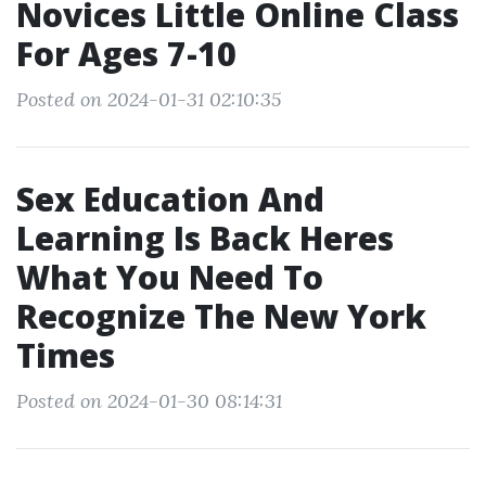
Novices Little Online Class
For Ages 7-10
Posted on 2024-01-31 02:10:35
Sex Education And
Learning Is Back Heres
What You Need To
Recognize The New York
Times
Posted on 2024-01-30 08:14:31