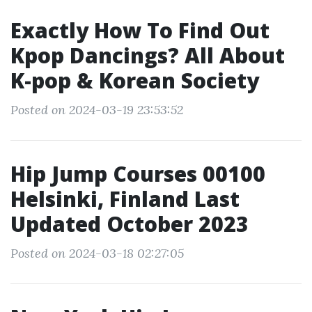
Exactly How To Find Out
Kpop Dancings? All About
K-pop & Korean Society
Posted on 2024-03-19 23:53:52
Hip Jump Courses 00100
Helsinki, Finland Last
Updated October 2023
Posted on 2024-03-18 02:27:05