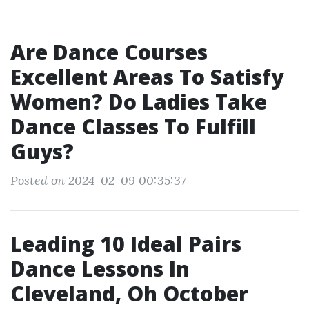
Are Dance Courses
Excellent Areas To Satisfy
Women? Do Ladies Take
Dance Classes To Fulfill
Guys?
Posted on 2024-02-09 00:35:37
Leading 10 Ideal Pairs
Dance Lessons In
Cleveland, Oh October