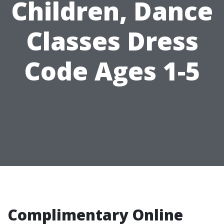
Children, Dance
Classes Dress
Code Ages 1-5
Complimentary Online