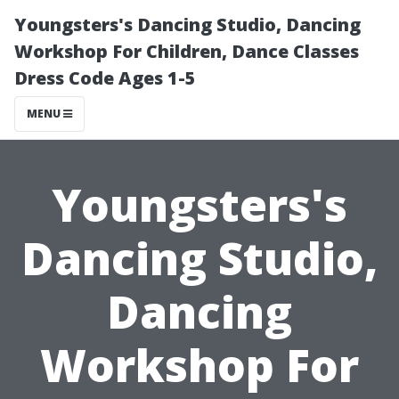
Youngsters's Dancing Studio, Dancing
Workshop For Children, Dance Classes
Dress Code Ages 1-5
MENU
Youngsters's
Dancing Studio,
Dancing
Workshop For