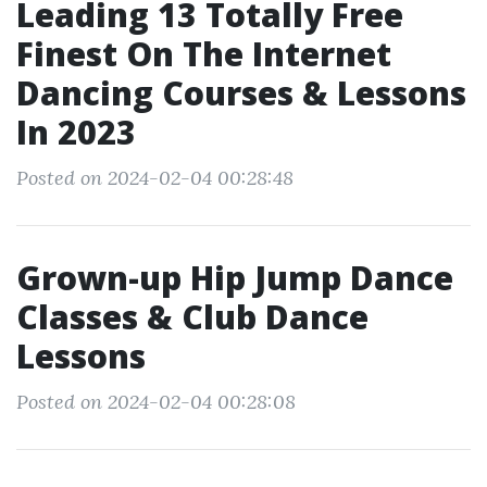
Leading 13 Totally Free
Finest On The Internet
Dancing Courses & Lessons
In 2023
Posted on 2024-02-04 00:28:48
Grown-up Hip Jump Dance
Classes & Club Dance
Lessons
Posted on 2024-02-04 00:28:08