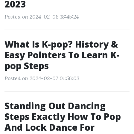
2023
Posted on 2024-02-08 18:45:24
What Is K-pop? History &
Easy Pointers To Learn K-
pop Steps
Posted on 2024-02-07 01:56:03
Standing Out Dancing
Steps Exactly How To Pop
And Lock Dance For