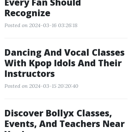
Every Fan Should
Recognize
Posted on 2024-03-16 03:26:18
Dancing And Vocal Classes
With Kpop Idols And Their
Instructors
Posted on 2024-03-15 20:20:40
Discover Bollyx Classes,
Events, And Teachers Near