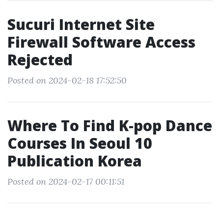
Sucuri Internet Site
Firewall Software Access
Rejected
Posted on 2024-02-18 17:52:50
Where To Find K-pop Dance
Courses In Seoul 10
Publication Korea
Posted on 2024-02-17 00:11:51