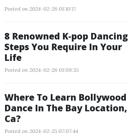
Posted on 2024-02-26 01:10:17
8 Renowned K-pop Dancing
Steps You Require In Your
Life
Posted on 2024-02-26 01:09:35
Where To Learn Bollywood
Dance In The Bay Location,
Ca?
Posted on 2024-02-25 07:07:44