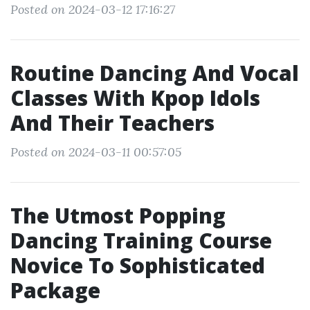
Posted on 2024-03-12 17:16:27
Routine Dancing And Vocal
Classes With Kpop Idols
And Their Teachers
Posted on 2024-03-11 00:57:05
The Utmost Popping
Dancing Training Course
Novice To Sophisticated
Package