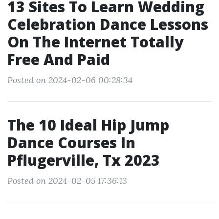
13 Sites To Learn Wedding
Celebration Dance Lessons
On The Internet Totally
Free And Paid
Posted on 2024-02-06 00:28:34
The 10 Ideal Hip Jump
Dance Courses In
Pflugerville, Tx 2023
Posted on 2024-02-05 17:36:13