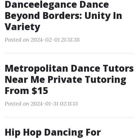
Danceelegance Dance
Beyond Borders: Unity In
Variety
Posted on 2024-02-01 21:51:38
Metropolitan Dance Tutors
Near Me Private Tutoring
From $15
Posted on 2024-01-31 02:11:13
Hip Hop Dancing For