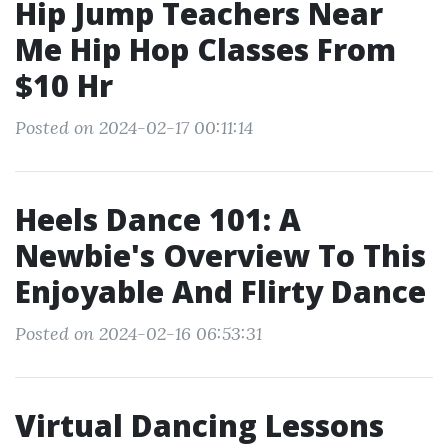
Hip Jump Teachers Near
Me Hip Hop Classes From
$10 Hr
Posted on 2024-02-17 00:11:14
Heels Dance 101: A
Newbie's Overview To This
Enjoyable And Flirty Dance
Posted on 2024-02-16 06:53:31
Virtual Dancing Lessons