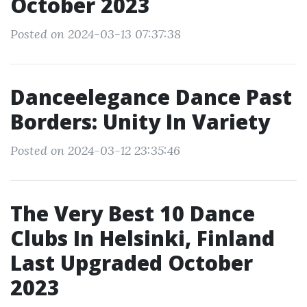
October 2023
Posted on 2024-03-13 07:37:38
Danceelegance Dance Past
Borders: Unity In Variety
Posted on 2024-03-12 23:35:46
The Very Best 10 Dance
Clubs In Helsinki, Finland
Last Upgraded October
2023