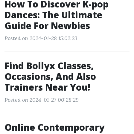
How To Discover K-pop
Dances: The Ultimate
Guide For Newbies
Posted on 2024-01-28 15:02:23
Find Bollyx Classes,
Occasions, And Also
Trainers Near You!
Posted on 2024-01-27 00:28:29
Online Contemporary