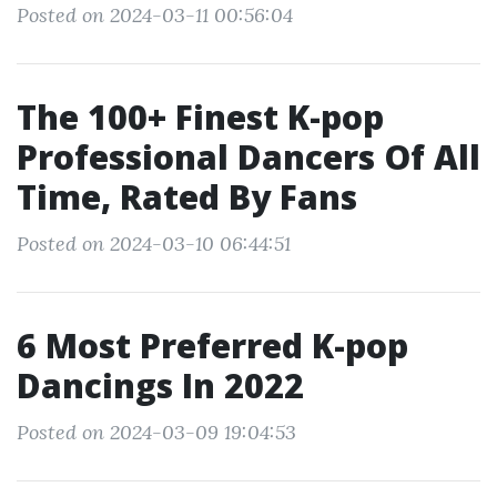
Posted on 2024-03-11 00:56:04
The 100+ Finest K-pop
Professional Dancers Of All
Time, Rated By Fans
Posted on 2024-03-10 06:44:51
6 Most Preferred K-pop
Dancings In 2022
Posted on 2024-03-09 19:04:53