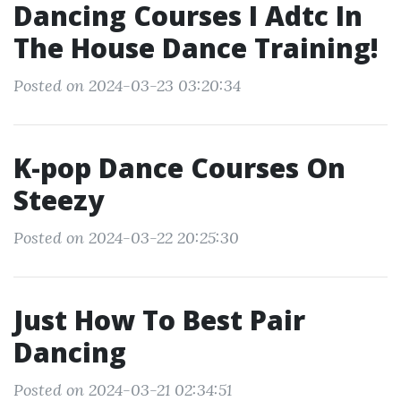
Dancing Courses I Adtc In
The House Dance Training!
Posted on 2024-03-23 03:20:34
K-pop Dance Courses On
Steezy
Posted on 2024-03-22 20:25:30
Just How To Best Pair
Dancing
Posted on 2024-03-21 02:34:51