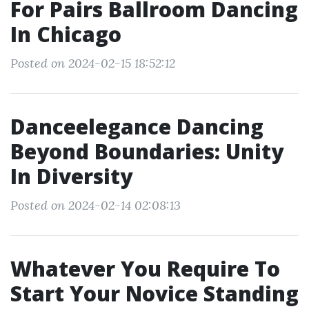
For Pairs Ballroom Dancing
In Chicago
Posted on 2024-02-15 18:52:12
Danceelegance Dancing
Beyond Boundaries: Unity
In Diversity
Posted on 2024-02-14 02:08:13
Whatever You Require To
Start Your Novice Standing