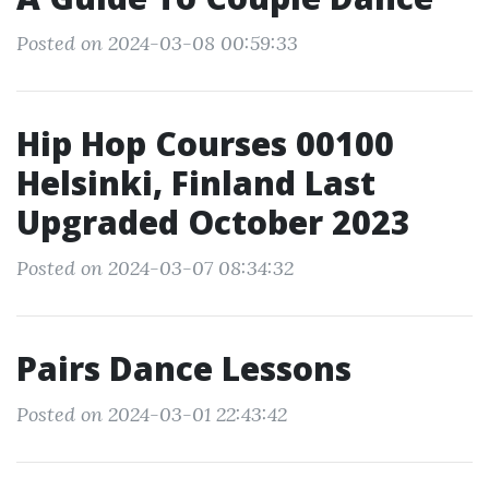
Posted on 2024-03-08 00:59:33
Hip Hop Courses 00100
Helsinki, Finland Last
Upgraded October 2023
Posted on 2024-03-07 08:34:32
Pairs Dance Lessons
Posted on 2024-03-01 22:43:42