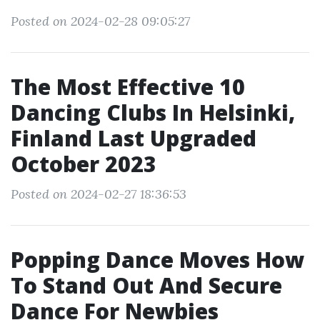
Posted on 2024-02-28 09:05:27
The Most Effective 10
Dancing Clubs In Helsinki,
Finland Last Upgraded
October 2023
Posted on 2024-02-27 18:36:53
Popping Dance Moves How
To Stand Out And Secure
Dance For Newbies