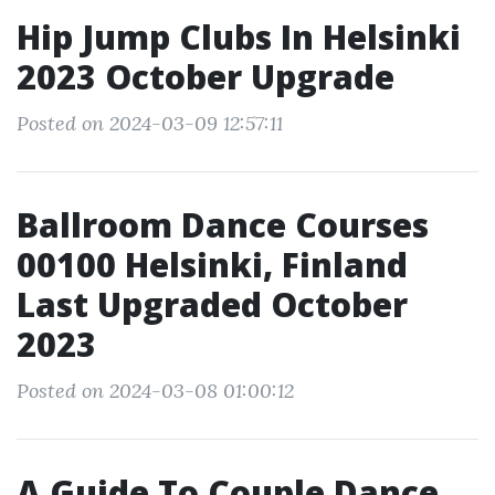
Hip Jump Clubs In Helsinki
2023 October Upgrade
Posted on 2024-03-09 12:57:11
Ballroom Dance Courses
00100 Helsinki, Finland
Last Upgraded October
2023
Posted on 2024-03-08 01:00:12
A Guide To Couple Dance