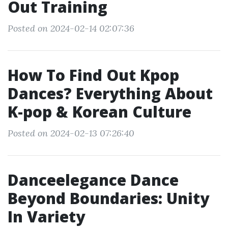
Out Training
Posted on 2024-02-14 02:07:36
How To Find Out Kpop
Dances? Everything About
K-pop & Korean Culture
Posted on 2024-02-13 07:26:40
Danceelegance Dance
Beyond Boundaries: Unity
In Variety