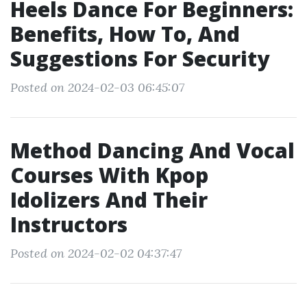
Heels Dance For Beginners:
Benefits, How To, And
Suggestions For Security
Posted on 2024-02-03 06:45:07
Method Dancing And Vocal
Courses With Kpop
Idolizers And Their
Instructors
Posted on 2024-02-02 04:37:47