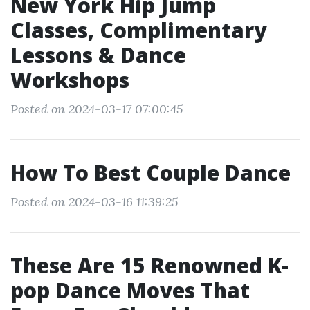
New York Hip Jump
Classes, Complimentary
Lessons & Dance
Workshops
Posted on 2024-03-17 07:00:45
How To Best Couple Dance
Posted on 2024-03-16 11:39:25
These Are 15 Renowned K-
pop Dance Moves That