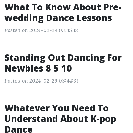
What To Know About Pre-
wedding Dance Lessons
Posted on 2024-02-29 03:45:18
Standing Out Dancing For
Newbies 8 5 10
Posted on 2024-02-29 03:44:31
Whatever You Need To
Understand About K-pop
Dance