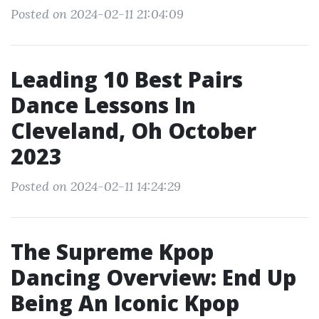
Posted on 2024-02-11 21:04:09
Leading 10 Best Pairs
Dance Lessons In
Cleveland, Oh October
2023
Posted on 2024-02-11 14:24:29
The Supreme Kpop
Dancing Overview: End Up
Being An Iconic Kpop