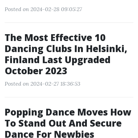
Posted on 2024-02-28 09:05:27
The Most Effective 10
Dancing Clubs In Helsinki,
Finland Last Upgraded
October 2023
Posted on 2024-02-27 18:36:53
Popping Dance Moves How
To Stand Out And Secure
Dance For Newbies