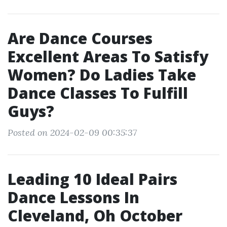
Are Dance Courses
Excellent Areas To Satisfy
Women? Do Ladies Take
Dance Classes To Fulfill
Guys?
Posted on 2024-02-09 00:35:37
Leading 10 Ideal Pairs
Dance Lessons In
Cleveland, Oh October