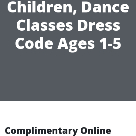
Children, Dance
Classes Dress
Code Ages 1-5
Complimentary Online