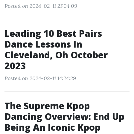
Posted on 2024-02-11 21:04:09
Leading 10 Best Pairs
Dance Lessons In
Cleveland, Oh October
2023
Posted on 2024-02-11 14:24:29
The Supreme Kpop
Dancing Overview: End Up
Being An Iconic Kpop