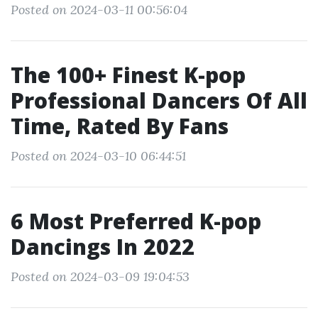
Posted on 2024-03-11 00:56:04
The 100+ Finest K-pop
Professional Dancers Of All
Time, Rated By Fans
Posted on 2024-03-10 06:44:51
6 Most Preferred K-pop
Dancings In 2022
Posted on 2024-03-09 19:04:53