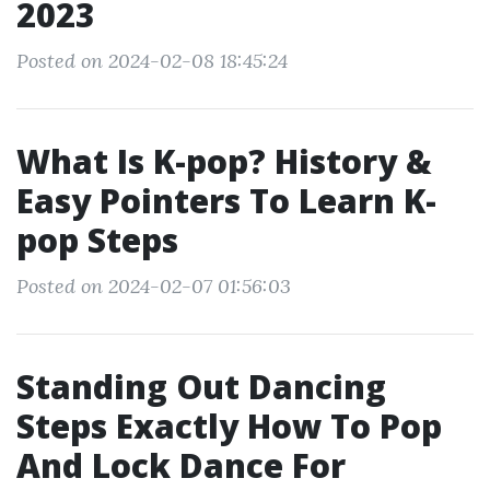
2023
Posted on 2024-02-08 18:45:24
What Is K-pop? History &
Easy Pointers To Learn K-
pop Steps
Posted on 2024-02-07 01:56:03
Standing Out Dancing
Steps Exactly How To Pop
And Lock Dance For