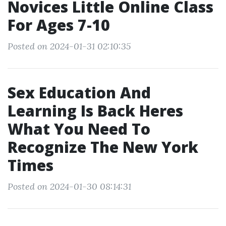
Novices Little Online Class
For Ages 7-10
Posted on 2024-01-31 02:10:35
Sex Education And
Learning Is Back Heres
What You Need To
Recognize The New York
Times
Posted on 2024-01-30 08:14:31