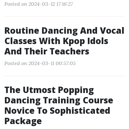
Posted on 2024-03-12 17:16:27
Routine Dancing And Vocal
Classes With Kpop Idols
And Their Teachers
Posted on 2024-03-11 00:57:05
The Utmost Popping
Dancing Training Course
Novice To Sophisticated
Package