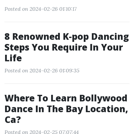
Posted on 2024-02-26 01:10:17
8 Renowned K-pop Dancing
Steps You Require In Your
Life
Posted on 2024-02-26 01:09:35
Where To Learn Bollywood
Dance In The Bay Location,
Ca?
Posted on 2024-02-25 07:07:44