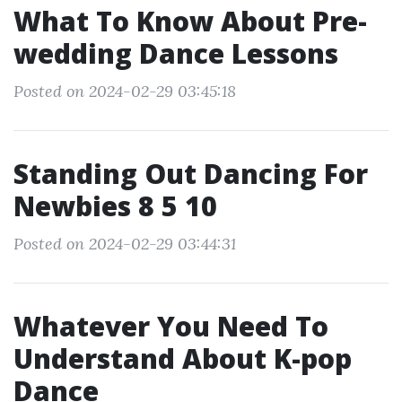
What To Know About Pre-
wedding Dance Lessons
Posted on 2024-02-29 03:45:18
Standing Out Dancing For
Newbies 8 5 10
Posted on 2024-02-29 03:44:31
Whatever You Need To
Understand About K-pop
Dance