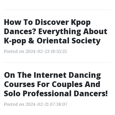
How To Discover Kpop
Dances? Everything About
K-pop & Oriental Society
Posted on 2024-02-23 18:55:25
On The Internet Dancing
Courses For Couples And
Solo Professional Dancers!
Posted on 2024-02-21 07:38:07