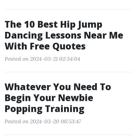
The 10 Best Hip Jump
Dancing Lessons Near Me
With Free Quotes
Posted on 2024-03-21 02:34:04
Whatever You Need To
Begin Your Newbie
Popping Training
Posted on 2024-03-20 06:53:47