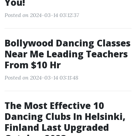
You!
Posted on 2024-03-14 03:12:37
Bollywood Dancing Classes
Near Me Leading Teachers
From $10 Hr
Posted on 2024-03-14 03:11:48
The Most Effective 10
Dancing Clubs In Helsinki,
Finland Last Upgraded