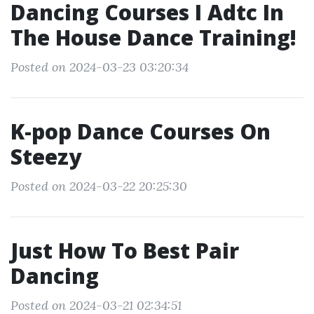
Dancing Courses I Adtc In
The House Dance Training!
Posted on 2024-03-23 03:20:34
K-pop Dance Courses On
Steezy
Posted on 2024-03-22 20:25:30
Just How To Best Pair
Dancing
Posted on 2024-03-21 02:34:51