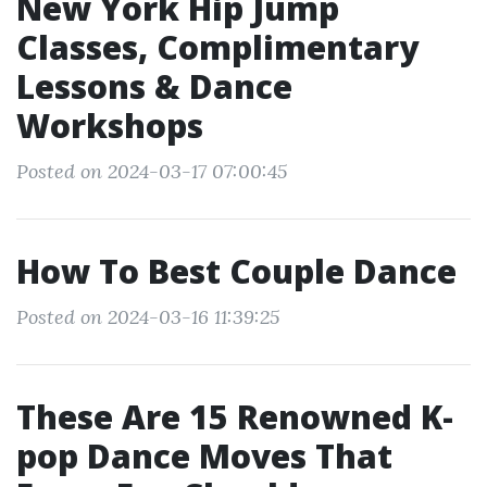
New York Hip Jump
Classes, Complimentary
Lessons & Dance
Workshops
Posted on 2024-03-17 07:00:45
How To Best Couple Dance
Posted on 2024-03-16 11:39:25
These Are 15 Renowned K-
pop Dance Moves That