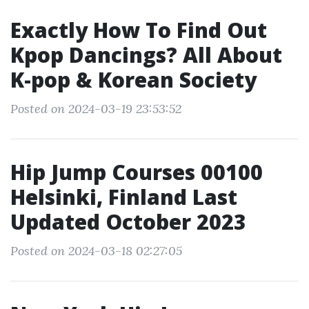
Exactly How To Find Out
Kpop Dancings? All About
K-pop & Korean Society
Posted on 2024-03-19 23:53:52
Hip Jump Courses 00100
Helsinki, Finland Last
Updated October 2023
Posted on 2024-03-18 02:27:05