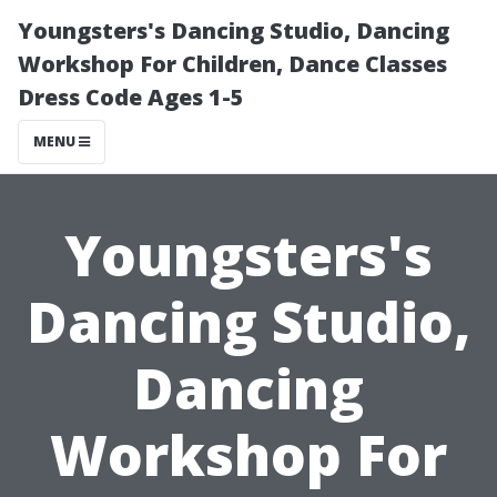
Youngsters's Dancing Studio, Dancing
Workshop For Children, Dance Classes
Dress Code Ages 1-5
MENU
Youngsters's
Dancing Studio,
Dancing
Workshop For