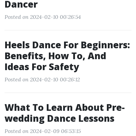
Dancer
Posted on 2024-02-10 00:26:54
Heels Dance For Beginners:
Benefits, How To, And
Ideas For Safety
Posted on 2024-02-10 00:26:12
What To Learn About Pre-
wedding Dance Lessons
Posted on 2024-02-09 06:53:15