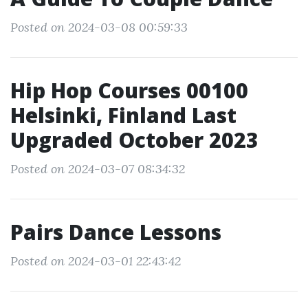
Posted on 2024-03-08 00:59:33
Hip Hop Courses 00100
Helsinki, Finland Last
Upgraded October 2023
Posted on 2024-03-07 08:34:32
Pairs Dance Lessons
Posted on 2024-03-01 22:43:42