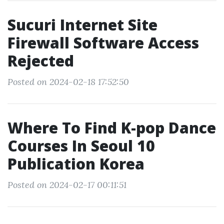
Sucuri Internet Site
Firewall Software Access
Rejected
Posted on 2024-02-18 17:52:50
Where To Find K-pop Dance
Courses In Seoul 10
Publication Korea
Posted on 2024-02-17 00:11:51