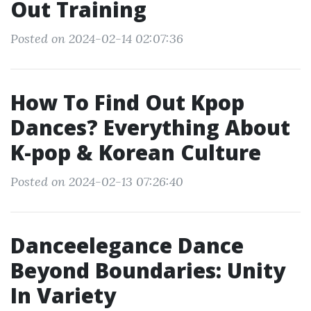
Out Training
Posted on 2024-02-14 02:07:36
How To Find Out Kpop
Dances? Everything About
K-pop & Korean Culture
Posted on 2024-02-13 07:26:40
Danceelegance Dance
Beyond Boundaries: Unity
In Variety