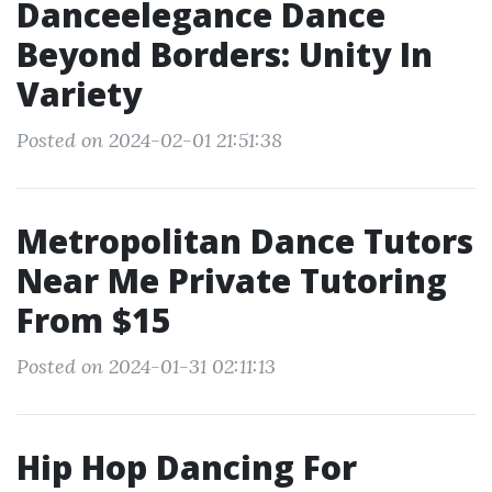
Danceelegance Dance
Beyond Borders: Unity In
Variety
Posted on 2024-02-01 21:51:38
Metropolitan Dance Tutors
Near Me Private Tutoring
From $15
Posted on 2024-01-31 02:11:13
Hip Hop Dancing For