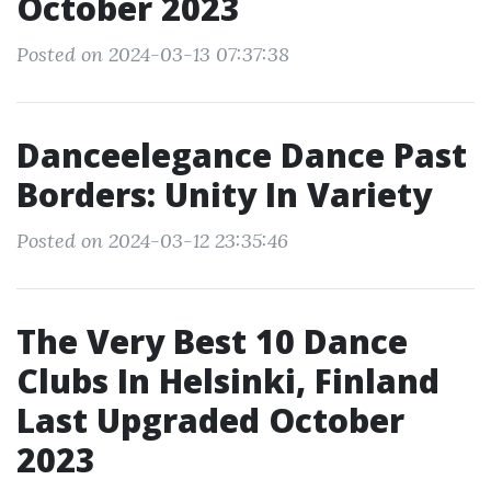
October 2023
Posted on 2024-03-13 07:37:38
Danceelegance Dance Past
Borders: Unity In Variety
Posted on 2024-03-12 23:35:46
The Very Best 10 Dance
Clubs In Helsinki, Finland
Last Upgraded October
2023