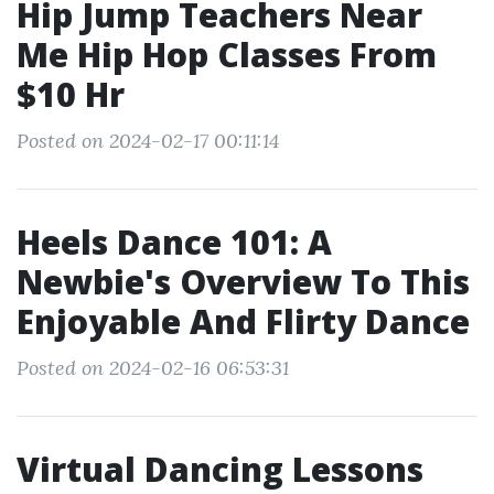
Hip Jump Teachers Near
Me Hip Hop Classes From
$10 Hr
Posted on 2024-02-17 00:11:14
Heels Dance 101: A
Newbie's Overview To This
Enjoyable And Flirty Dance
Posted on 2024-02-16 06:53:31
Virtual Dancing Lessons