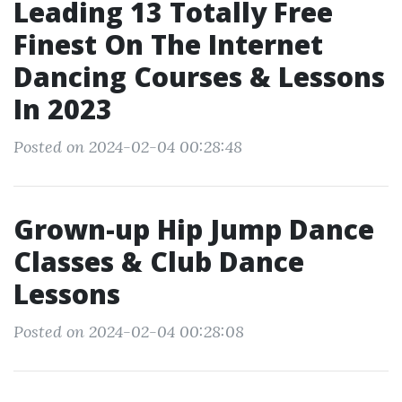
Leading 13 Totally Free
Finest On The Internet
Dancing Courses & Lessons
In 2023
Posted on 2024-02-04 00:28:48
Grown-up Hip Jump Dance
Classes & Club Dance
Lessons
Posted on 2024-02-04 00:28:08