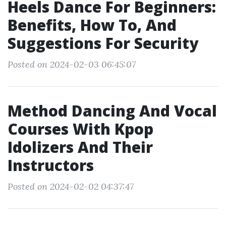
Heels Dance For Beginners:
Benefits, How To, And
Suggestions For Security
Posted on 2024-02-03 06:45:07
Method Dancing And Vocal
Courses With Kpop
Idolizers And Their
Instructors
Posted on 2024-02-02 04:37:47