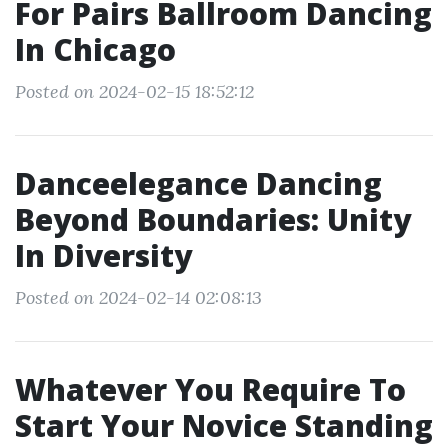
For Pairs Ballroom Dancing
In Chicago
Posted on 2024-02-15 18:52:12
Danceelegance Dancing
Beyond Boundaries: Unity
In Diversity
Posted on 2024-02-14 02:08:13
Whatever You Require To
Start Your Novice Standing