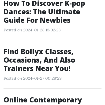
How To Discover K-pop
Dances: The Ultimate
Guide For Newbies
Posted on 2024-01-28 15:02:23
Find Bollyx Classes,
Occasions, And Also
Trainers Near You!
Posted on 2024-01-27 00:28:29
Online Contemporary