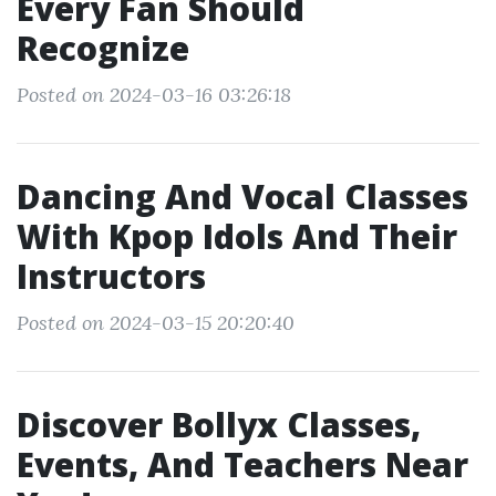
Every Fan Should
Recognize
Posted on 2024-03-16 03:26:18
Dancing And Vocal Classes
With Kpop Idols And Their
Instructors
Posted on 2024-03-15 20:20:40
Discover Bollyx Classes,
Events, And Teachers Near