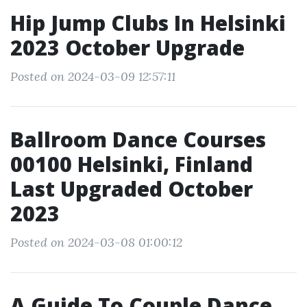
Hip Jump Clubs In Helsinki
2023 October Upgrade
Posted on 2024-03-09 12:57:11
Ballroom Dance Courses
00100 Helsinki, Finland
Last Upgraded October
2023
Posted on 2024-03-08 01:00:12
A Guide To Couple Dance