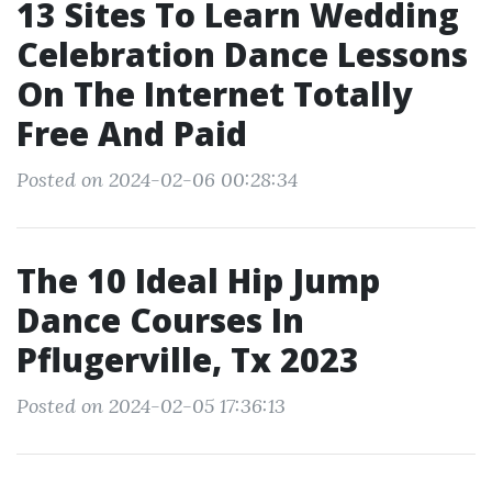
13 Sites To Learn Wedding
Celebration Dance Lessons
On The Internet Totally
Free And Paid
Posted on 2024-02-06 00:28:34
The 10 Ideal Hip Jump
Dance Courses In
Pflugerville, Tx 2023
Posted on 2024-02-05 17:36:13