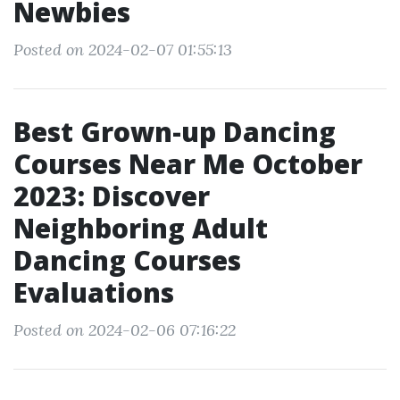
Newbies
Posted on 2024-02-07 01:55:13
Best Grown-up Dancing
Courses Near Me October
2023: Discover
Neighboring Adult
Dancing Courses
Evaluations
Posted on 2024-02-06 07:16:22