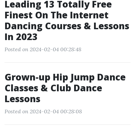
Leading 13 Totally Free
Finest On The Internet
Dancing Courses & Lessons
In 2023
Posted on 2024-02-04 00:28:48
Grown-up Hip Jump Dance
Classes & Club Dance
Lessons
Posted on 2024-02-04 00:28:08