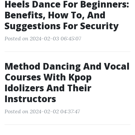
Heels Dance For Beginners:
Benefits, How To, And
Suggestions For Security
Posted on 2024-02-03 06:45:07
Method Dancing And Vocal
Courses With Kpop
Idolizers And Their
Instructors
Posted on 2024-02-02 04:37:47