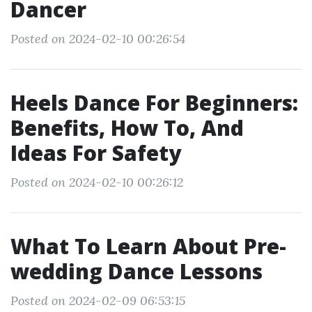
Dancer
Posted on 2024-02-10 00:26:54
Heels Dance For Beginners:
Benefits, How To, And
Ideas For Safety
Posted on 2024-02-10 00:26:12
What To Learn About Pre-
wedding Dance Lessons
Posted on 2024-02-09 06:53:15