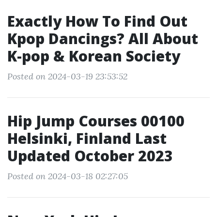
Exactly How To Find Out
Kpop Dancings? All About
K-pop & Korean Society
Posted on 2024-03-19 23:53:52
Hip Jump Courses 00100
Helsinki, Finland Last
Updated October 2023
Posted on 2024-03-18 02:27:05