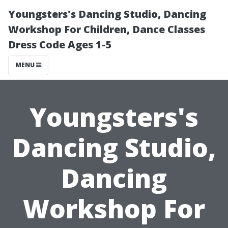
Youngsters's Dancing Studio, Dancing
Workshop For Children, Dance Classes
Dress Code Ages 1-5
MENU
Youngsters's
Dancing Studio,
Dancing
Workshop For