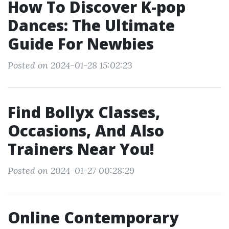
How To Discover K-pop
Dances: The Ultimate
Guide For Newbies
Posted on 2024-01-28 15:02:23
Find Bollyx Classes,
Occasions, And Also
Trainers Near You!
Posted on 2024-01-27 00:28:29
Online Contemporary