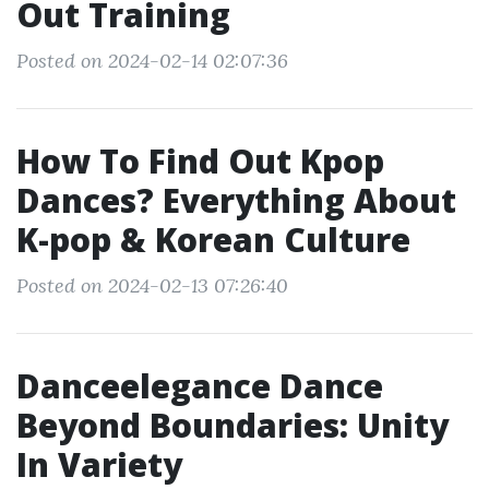
Out Training
Posted on 2024-02-14 02:07:36
How To Find Out Kpop
Dances? Everything About
K-pop & Korean Culture
Posted on 2024-02-13 07:26:40
Danceelegance Dance
Beyond Boundaries: Unity
In Variety