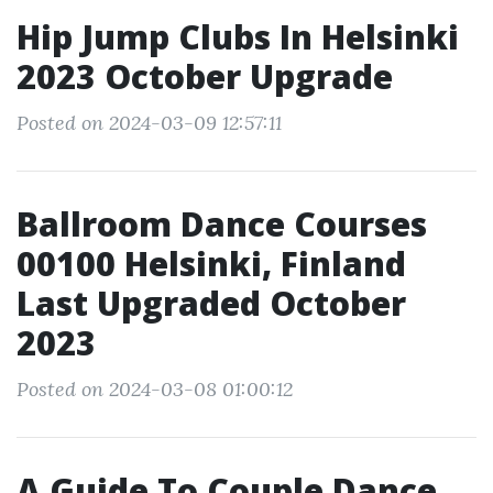
Hip Jump Clubs In Helsinki
2023 October Upgrade
Posted on 2024-03-09 12:57:11
Ballroom Dance Courses
00100 Helsinki, Finland
Last Upgraded October
2023
Posted on 2024-03-08 01:00:12
A Guide To Couple Dance