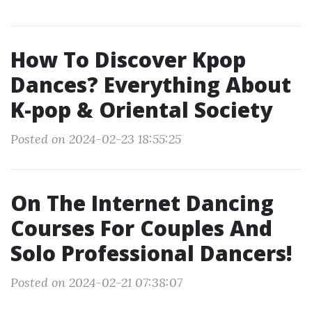
How To Discover Kpop
Dances? Everything About
K-pop & Oriental Society
Posted on 2024-02-23 18:55:25
On The Internet Dancing
Courses For Couples And
Solo Professional Dancers!
Posted on 2024-02-21 07:38:07