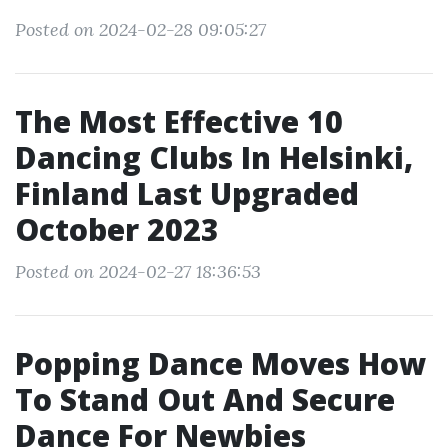
Posted on 2024-02-28 09:05:27
The Most Effective 10
Dancing Clubs In Helsinki,
Finland Last Upgraded
October 2023
Posted on 2024-02-27 18:36:53
Popping Dance Moves How
To Stand Out And Secure
Dance For Newbies