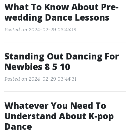
What To Know About Pre-
wedding Dance Lessons
Posted on 2024-02-29 03:45:18
Standing Out Dancing For
Newbies 8 5 10
Posted on 2024-02-29 03:44:31
Whatever You Need To
Understand About K-pop
Dance