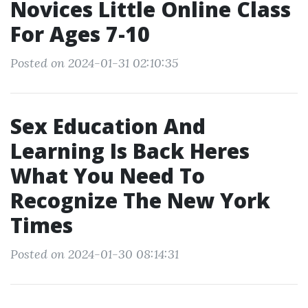
Novices Little Online Class
For Ages 7-10
Posted on 2024-01-31 02:10:35
Sex Education And
Learning Is Back Heres
What You Need To
Recognize The New York
Times
Posted on 2024-01-30 08:14:31