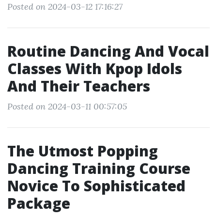
Posted on 2024-03-12 17:16:27
Routine Dancing And Vocal
Classes With Kpop Idols
And Their Teachers
Posted on 2024-03-11 00:57:05
The Utmost Popping
Dancing Training Course
Novice To Sophisticated
Package