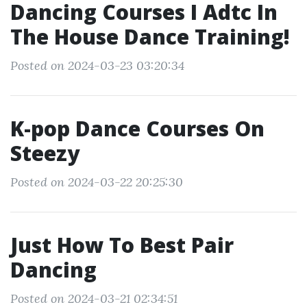
Dancing Courses I Adtc In
The House Dance Training!
Posted on 2024-03-23 03:20:34
K-pop Dance Courses On
Steezy
Posted on 2024-03-22 20:25:30
Just How To Best Pair
Dancing
Posted on 2024-03-21 02:34:51