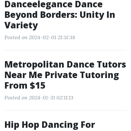
Danceelegance Dance
Beyond Borders: Unity In
Variety
Posted on 2024-02-01 21:51:38
Metropolitan Dance Tutors
Near Me Private Tutoring
From $15
Posted on 2024-01-31 02:11:13
Hip Hop Dancing For