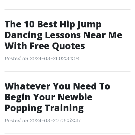
The 10 Best Hip Jump
Dancing Lessons Near Me
With Free Quotes
Posted on 2024-03-21 02:34:04
Whatever You Need To
Begin Your Newbie
Popping Training
Posted on 2024-03-20 06:53:47