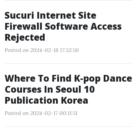
Sucuri Internet Site
Firewall Software Access
Rejected
Posted on 2024-02-18 17:52:50
Where To Find K-pop Dance
Courses In Seoul 10
Publication Korea
Posted on 2024-02-17 00:11:51