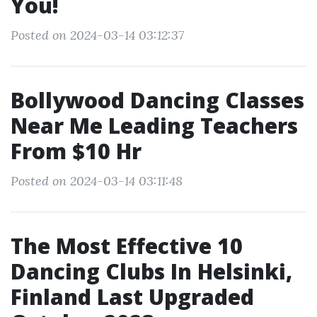
You!
Posted on 2024-03-14 03:12:37
Bollywood Dancing Classes
Near Me Leading Teachers
From $10 Hr
Posted on 2024-03-14 03:11:48
The Most Effective 10
Dancing Clubs In Helsinki,
Finland Last Upgraded