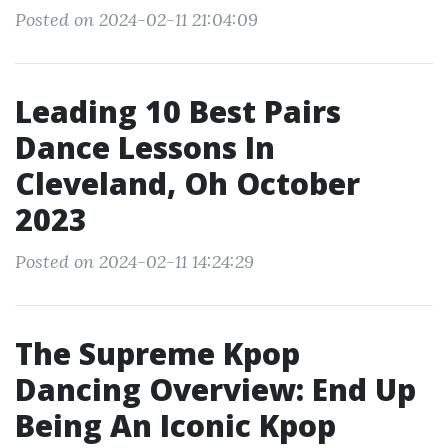
Posted on 2024-02-11 21:04:09
Leading 10 Best Pairs
Dance Lessons In
Cleveland, Oh October
2023
Posted on 2024-02-11 14:24:29
The Supreme Kpop
Dancing Overview: End Up
Being An Iconic Kpop