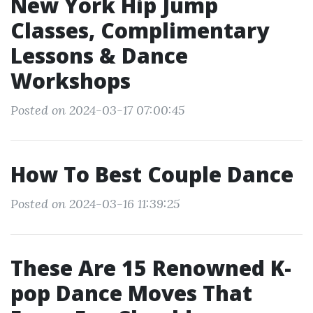
New York Hip Jump
Classes, Complimentary
Lessons & Dance
Workshops
Posted on 2024-03-17 07:00:45
How To Best Couple Dance
Posted on 2024-03-16 11:39:25
These Are 15 Renowned K-
pop Dance Moves That