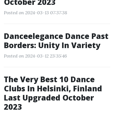
October 2023
Posted on 2024-03-13 07:37:38
Danceelegance Dance Past
Borders: Unity In Variety
Posted on 2024-03-12 23:35:46
The Very Best 10 Dance
Clubs In Helsinki, Finland
Last Upgraded October
2023