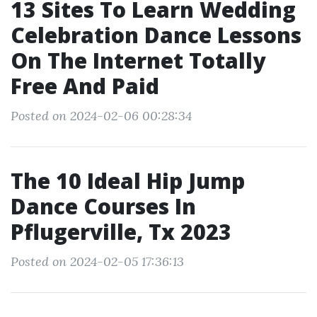
13 Sites To Learn Wedding
Celebration Dance Lessons
On The Internet Totally
Free And Paid
Posted on 2024-02-06 00:28:34
The 10 Ideal Hip Jump
Dance Courses In
Pflugerville, Tx 2023
Posted on 2024-02-05 17:36:13