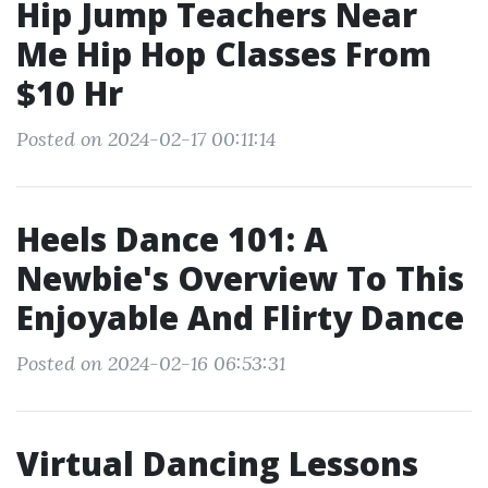
Hip Jump Teachers Near
Me Hip Hop Classes From
$10 Hr
Posted on 2024-02-17 00:11:14
Heels Dance 101: A
Newbie's Overview To This
Enjoyable And Flirty Dance
Posted on 2024-02-16 06:53:31
Virtual Dancing Lessons