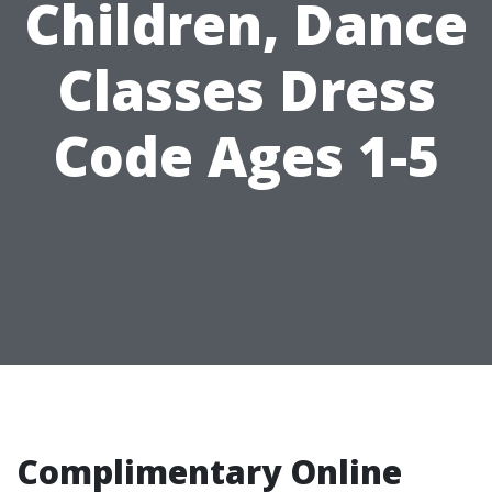
Children, Dance
Classes Dress
Code Ages 1-5
Complimentary Online