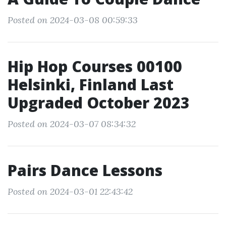
Posted on 2024-03-08 00:59:33
Hip Hop Courses 00100
Helsinki, Finland Last
Upgraded October 2023
Posted on 2024-03-07 08:34:32
Pairs Dance Lessons
Posted on 2024-03-01 22:43:42