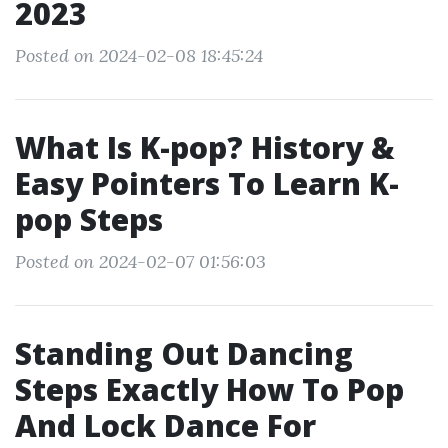
2023
Posted on 2024-02-08 18:45:24
What Is K-pop? History &
Easy Pointers To Learn K-
pop Steps
Posted on 2024-02-07 01:56:03
Standing Out Dancing
Steps Exactly How To Pop
And Lock Dance For