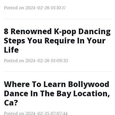
Posted on 2024-02-26 01:10:17
8 Renowned K-pop Dancing
Steps You Require In Your
Life
Posted on 2024-02-26 01:09:35
Where To Learn Bollywood
Dance In The Bay Location,
Ca?
Posted on 2024-02-25 07:07:44