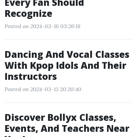
Every Fan Should
Recognize
Posted on 2024-03-16 03:26:18
Dancing And Vocal Classes
With Kpop Idols And Their
Instructors
Posted on 2024-03-15 20:20:40
Discover Bollyx Classes,
Events, And Teachers Near