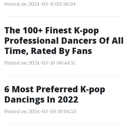
Posted on 2024-03-11 00:56:04
The 100+ Finest K-pop
Professional Dancers Of All
Time, Rated By Fans
Posted on 2024-03-10 06:44:51
6 Most Preferred K-pop
Dancings In 2022
Posted on 2024-03-09 19:04:53