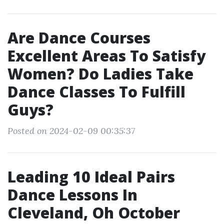
Are Dance Courses
Excellent Areas To Satisfy
Women? Do Ladies Take
Dance Classes To Fulfill
Guys?
Posted on 2024-02-09 00:35:37
Leading 10 Ideal Pairs
Dance Lessons In
Cleveland, Oh October