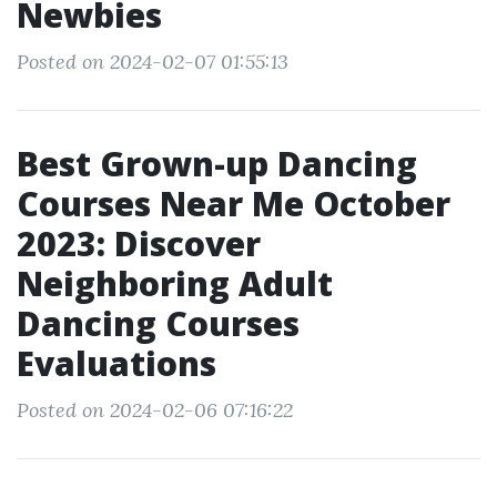
Newbies
Posted on 2024-02-07 01:55:13
Best Grown-up Dancing
Courses Near Me October
2023: Discover
Neighboring Adult
Dancing Courses
Evaluations
Posted on 2024-02-06 07:16:22