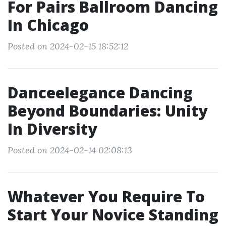
For Pairs Ballroom Dancing
In Chicago
Posted on 2024-02-15 18:52:12
Danceelegance Dancing
Beyond Boundaries: Unity
In Diversity
Posted on 2024-02-14 02:08:13
Whatever You Require To
Start Your Novice Standing