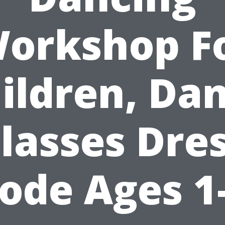
orkshop F
ildren, Da
lasses Dre
ode Ages 1