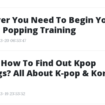
er You Need To Begin Y
 Popping Training
3-20 06:53:47
 How To Find Out Kpop
s? All About K-pop & Ko
3-19 23:53:52