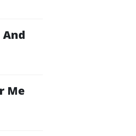
, And
ar Me