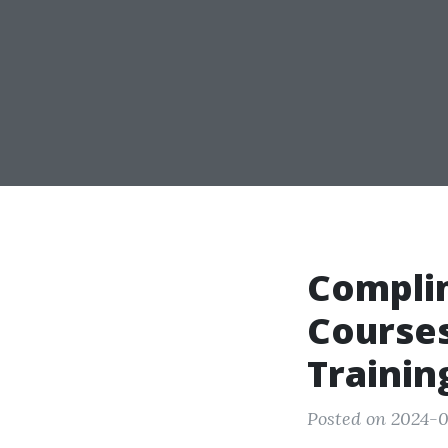
Compli
Courses
Trainin
Posted on 2024-0