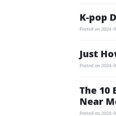
K-pop 
Posted on 2024-0
Just Ho
Posted on 2024-0
The 10 
Near M
Posted on 2024-0