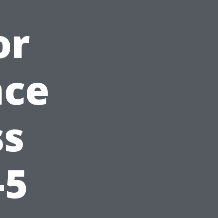
or
nce
ss
-5