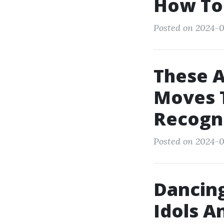
How To
Posted on 2024-0
These 
Moves T
Recogn
Posted on 2024-0
Dancing
Idols A