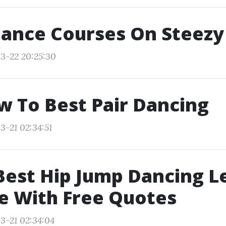
Dance Courses On Steezy
3-22 20:25:30
w To Best Pair Dancing
3-21 02:34:51
Best Hip Jump Dancing L
e With Free Quotes
3-21 02:34:04