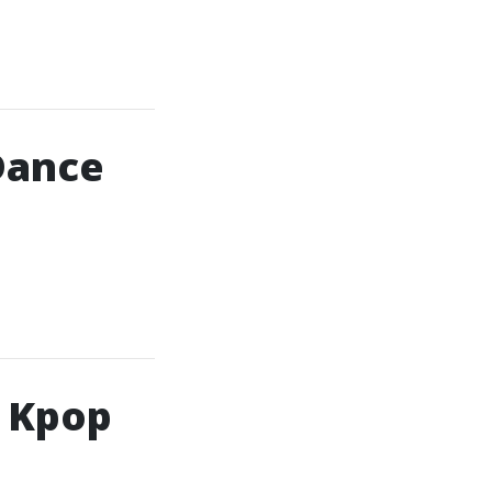
Dance
h Kpop