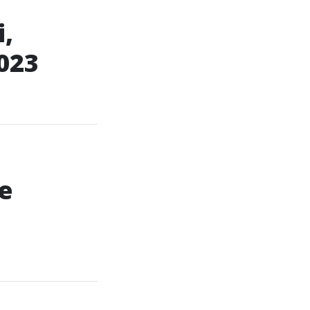
,
023
e