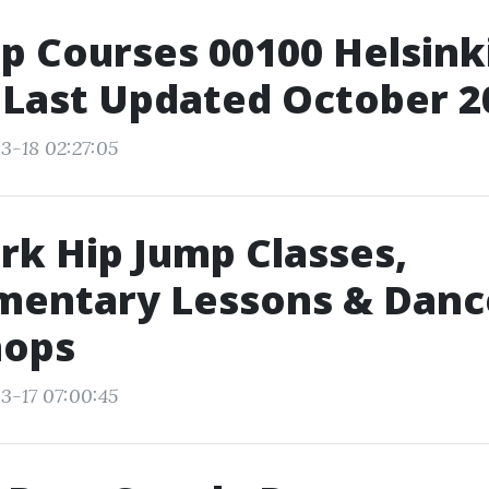
p Courses 00100 Helsinki
 Last Updated October 2
3-18 02:27:05
k Hip Jump Classes,
mentary Lessons & Danc
ops
3-17 07:00:45