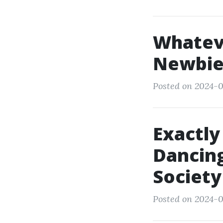
Whatev
Newbie
Posted on 2024-0
Exactly
Dancing
Society
Posted on 2024-0