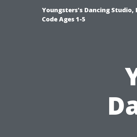
Youngsters's Dancing Studio, 
Code Ages 1-5
Da