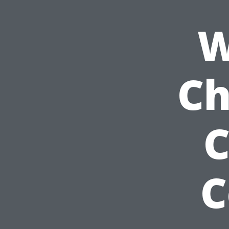
W
Ch
C
C