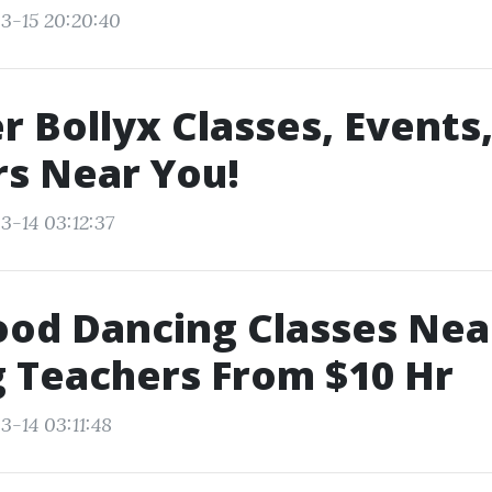
3-15 20:20:40
r Bollyx Classes, Events
s Near You!
3-14 03:12:37
ood Dancing Classes Ne
 Teachers From $10 Hr
3-14 03:11:48