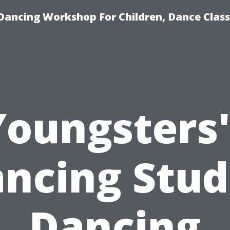
Dancing Workshop For Children, Dance Class
Youngsters'
ncing Stud
Dancing