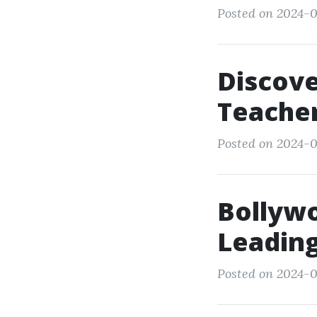
Posted on 2024-0
Discove
Teacher
Posted on 2024-0
Bollyw
Leading
Posted on 2024-0