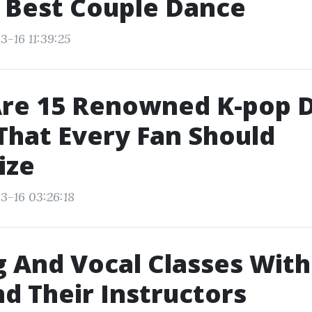
 Best Couple Dance
3-16 11:39:25
Are 15 Renowned K-pop 
hat Every Fan Should
ize
3-16 03:26:18
 And Vocal Classes Wit
nd Their Instructors