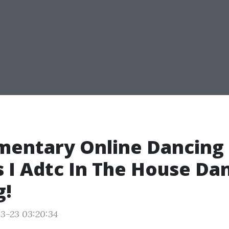
mentary Online Dancing
 I Adtc In The House Da
g!
3-23 03:20:34