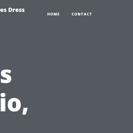
es Dress
HOME
CONTACT
s
io,