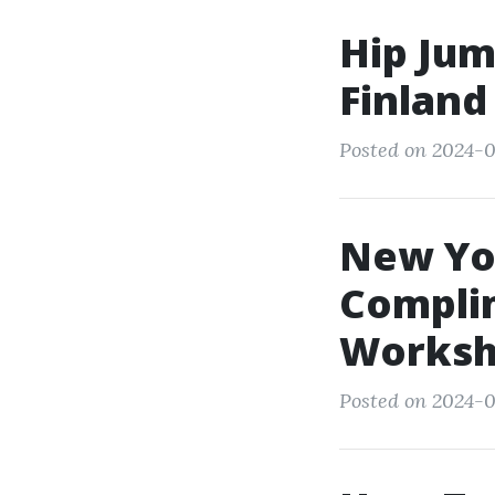
Hip Jum
Finland
Posted on 2024-0
New Yor
Compli
Worksh
Posted on 2024-0