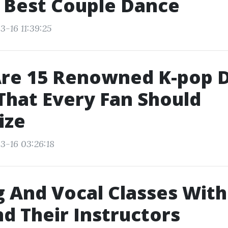
 Best Couple Dance
3-16 11:39:25
Are 15 Renowned K-pop 
hat Every Fan Should
ize
3-16 03:26:18
 And Vocal Classes Wit
nd Their Instructors