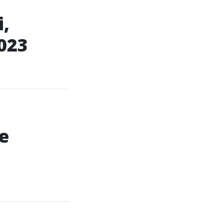
,
023
e