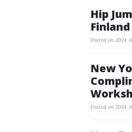
Hip Jum
Finland
Posted on 2024-0
New Yor
Compli
Worksh
Posted on 2024-0