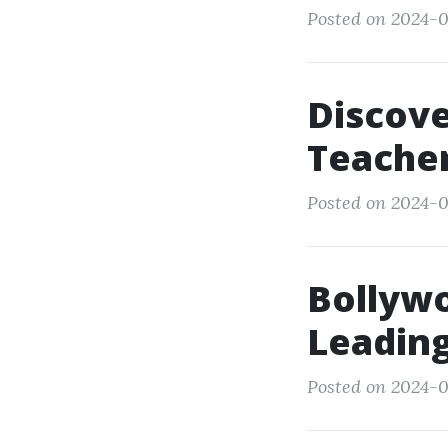
Posted on 2024-0
Discove
Teacher
Posted on 2024-0
Bollyw
Leading
Posted on 2024-0