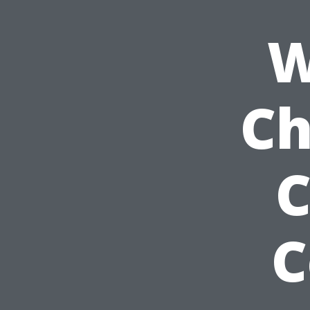
W
Ch
C
C