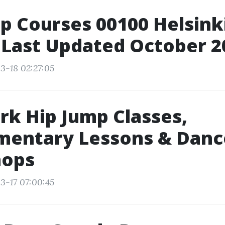
p Courses 00100 Helsinki
 Last Updated October 2
3-18 02:27:05
k Hip Jump Classes,
mentary Lessons & Danc
ops
3-17 07:00:45