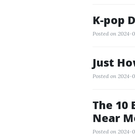
K-pop 
Posted on 2024-0
Just Ho
Posted on 2024-0
The 10 
Near M
Posted on 2024-0