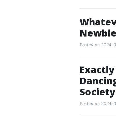
Whatev
Newbie
Posted on 2024-0
Exactly
Dancing
Society
Posted on 2024-0