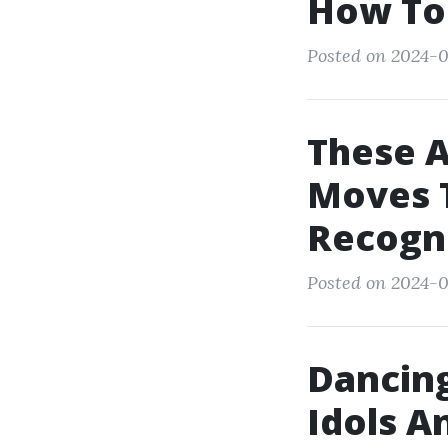
How To
Posted on 2024-0
These 
Moves T
Recogn
Posted on 2024-0
Dancing
Idols A