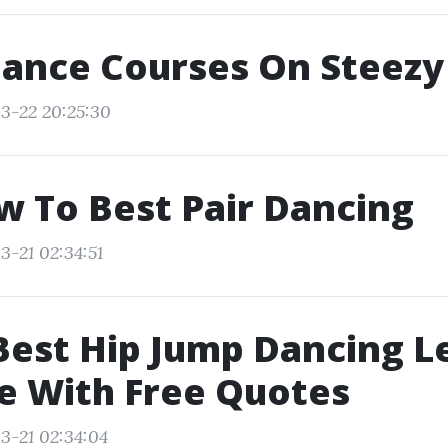
Dance Courses On Steezy
3-22 20:25:30
w To Best Pair Dancing
3-21 02:34:51
Best Hip Jump Dancing L
e With Free Quotes
3-21 02:34:04