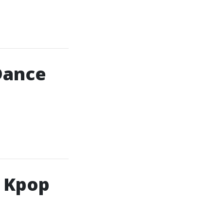
Dance
h Kpop