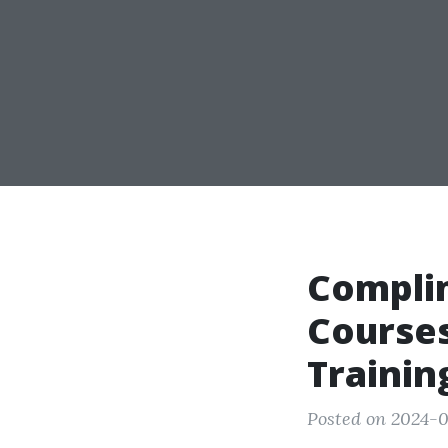
Compli
Courses
Trainin
Posted on 2024-0