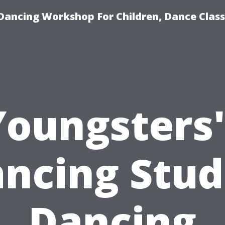
Dancing Workshop For Children, Dance Class
Youngsters'
ncing Stud
Dancing