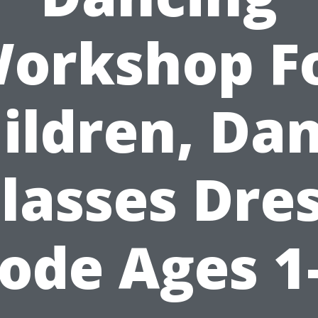
orkshop F
ildren, Da
lasses Dre
ode Ages 1