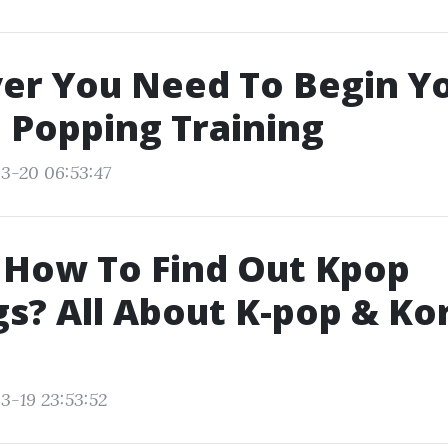
er You Need To Begin Y
 Popping Training
3-20 06:53:47
 How To Find Out Kpop
s? All About K-pop & Ko
3-19 23:53:52