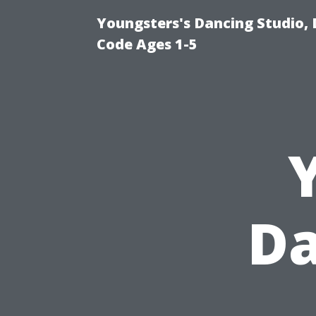
Youngsters's Dancing Studio, 
Code Ages 1-5
Da