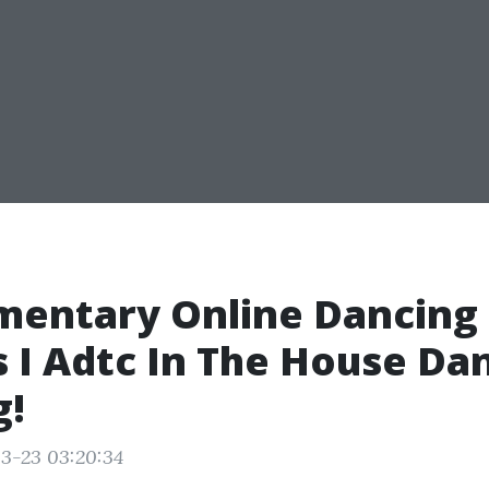
mentary Online Dancing
 I Adtc In The House Da
g!
3-23 03:20:34