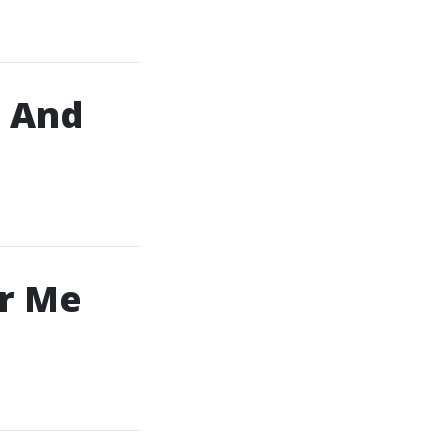
, And
ar Me