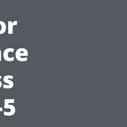
or
nce
ss
-5