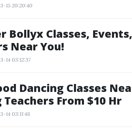
3-15 20:20:40
r Bollyx Classes, Events
s Near You!
3-14 03:12:37
ood Dancing Classes Ne
 Teachers From $10 Hr
3-14 03:11:48