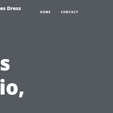
es Dress
HOME
CONTACT
s
io,