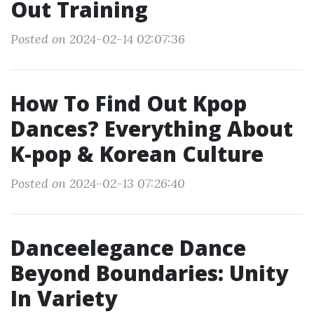
Out Training
Posted on 2024-02-14 02:07:36
How To Find Out Kpop
Dances? Everything About
K-pop & Korean Culture
Posted on 2024-02-13 07:26:40
Danceelegance Dance
Beyond Boundaries: Unity
In Variety