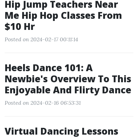
Hip Jump Teachers Near
Me Hip Hop Classes From
$10 Hr
Posted on 2024-02-17 00:11:14
Heels Dance 101: A
Newbie's Overview To This
Enjoyable And Flirty Dance
Posted on 2024-02-16 06:53:31
Virtual Dancing Lessons