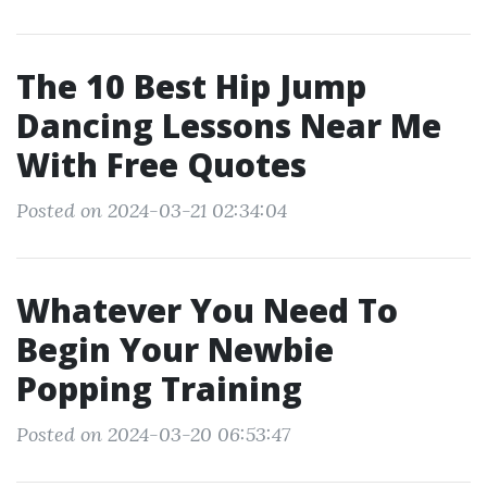
The 10 Best Hip Jump
Dancing Lessons Near Me
With Free Quotes
Posted on 2024-03-21 02:34:04
Whatever You Need To
Begin Your Newbie
Popping Training
Posted on 2024-03-20 06:53:47