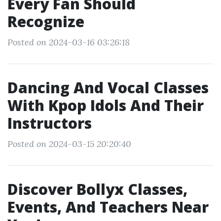
Every Fan Should
Recognize
Posted on 2024-03-16 03:26:18
Dancing And Vocal Classes
With Kpop Idols And Their
Instructors
Posted on 2024-03-15 20:20:40
Discover Bollyx Classes,
Events, And Teachers Near