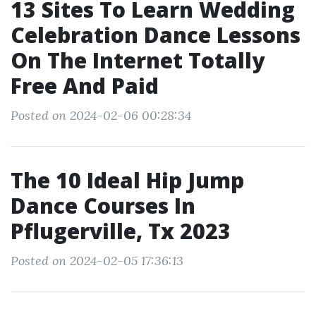
13 Sites To Learn Wedding
Celebration Dance Lessons
On The Internet Totally
Free And Paid
Posted on 2024-02-06 00:28:34
The 10 Ideal Hip Jump
Dance Courses In
Pflugerville, Tx 2023
Posted on 2024-02-05 17:36:13