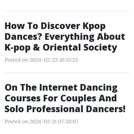
How To Discover Kpop
Dances? Everything About
K-pop & Oriental Society
Posted on 2024-02-23 18:55:25
On The Internet Dancing
Courses For Couples And
Solo Professional Dancers!
Posted on 2024-02-21 07:38:07