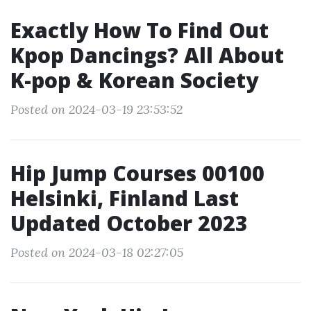
Exactly How To Find Out
Kpop Dancings? All About
K-pop & Korean Society
Posted on 2024-03-19 23:53:52
Hip Jump Courses 00100
Helsinki, Finland Last
Updated October 2023
Posted on 2024-03-18 02:27:05