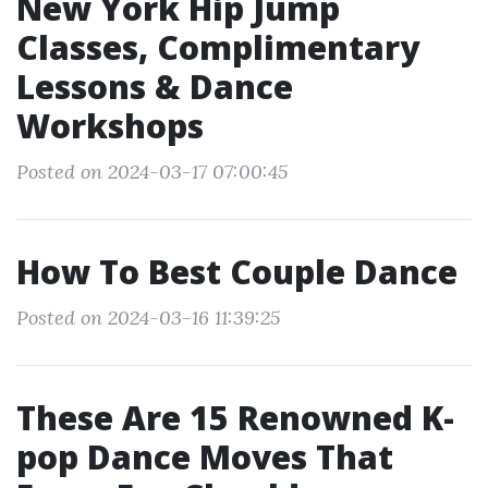
New York Hip Jump
Classes, Complimentary
Lessons & Dance
Workshops
Posted on 2024-03-17 07:00:45
How To Best Couple Dance
Posted on 2024-03-16 11:39:25
These Are 15 Renowned K-
pop Dance Moves That