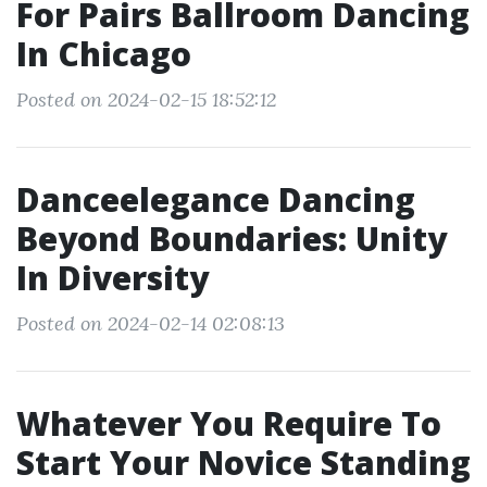
For Pairs Ballroom Dancing
In Chicago
Posted on 2024-02-15 18:52:12
Danceelegance Dancing
Beyond Boundaries: Unity
In Diversity
Posted on 2024-02-14 02:08:13
Whatever You Require To
Start Your Novice Standing