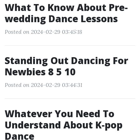
What To Know About Pre-
wedding Dance Lessons
Posted on 2024-02-29 03:45:18
Standing Out Dancing For
Newbies 8 5 10
Posted on 2024-02-29 03:44:31
Whatever You Need To
Understand About K-pop
Dance