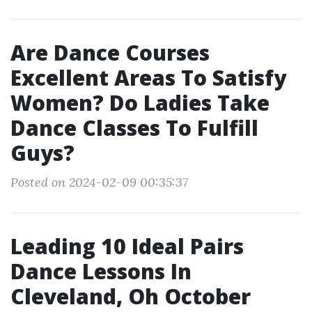
Are Dance Courses
Excellent Areas To Satisfy
Women? Do Ladies Take
Dance Classes To Fulfill
Guys?
Posted on 2024-02-09 00:35:37
Leading 10 Ideal Pairs
Dance Lessons In
Cleveland, Oh October