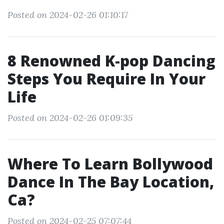
Posted on 2024-02-26 01:10:17
8 Renowned K-pop Dancing
Steps You Require In Your
Life
Posted on 2024-02-26 01:09:35
Where To Learn Bollywood
Dance In The Bay Location,
Ca?
Posted on 2024-02-25 07:07:44