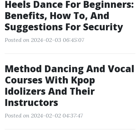
Heels Dance For Beginners:
Benefits, How To, And
Suggestions For Security
Posted on 2024-02-03 06:45:07
Method Dancing And Vocal
Courses With Kpop
Idolizers And Their
Instructors
Posted on 2024-02-02 04:37:47