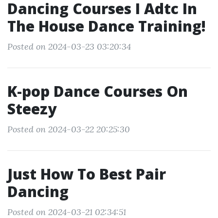
Dancing Courses I Adtc In
The House Dance Training!
Posted on 2024-03-23 03:20:34
K-pop Dance Courses On
Steezy
Posted on 2024-03-22 20:25:30
Just How To Best Pair
Dancing
Posted on 2024-03-21 02:34:51