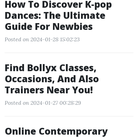
How To Discover K-pop
Dances: The Ultimate
Guide For Newbies
Posted on 2024-01-28 15:02:23
Find Bollyx Classes,
Occasions, And Also
Trainers Near You!
Posted on 2024-01-27 00:28:29
Online Contemporary