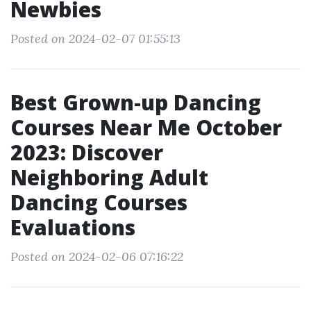
Newbies
Posted on 2024-02-07 01:55:13
Best Grown-up Dancing
Courses Near Me October
2023: Discover
Neighboring Adult
Dancing Courses
Evaluations
Posted on 2024-02-06 07:16:22