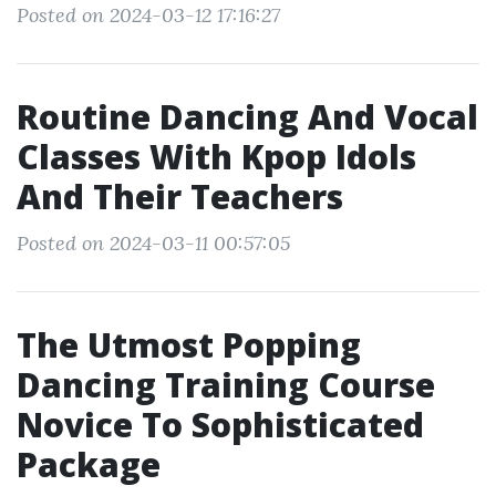
Posted on 2024-03-12 17:16:27
Routine Dancing And Vocal
Classes With Kpop Idols
And Their Teachers
Posted on 2024-03-11 00:57:05
The Utmost Popping
Dancing Training Course
Novice To Sophisticated
Package