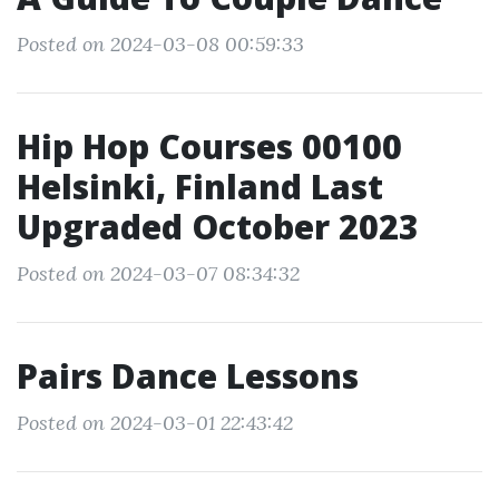
Posted on 2024-03-08 00:59:33
Hip Hop Courses 00100
Helsinki, Finland Last
Upgraded October 2023
Posted on 2024-03-07 08:34:32
Pairs Dance Lessons
Posted on 2024-03-01 22:43:42