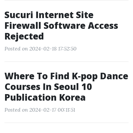
Sucuri Internet Site
Firewall Software Access
Rejected
Posted on 2024-02-18 17:52:50
Where To Find K-pop Dance
Courses In Seoul 10
Publication Korea
Posted on 2024-02-17 00:11:51