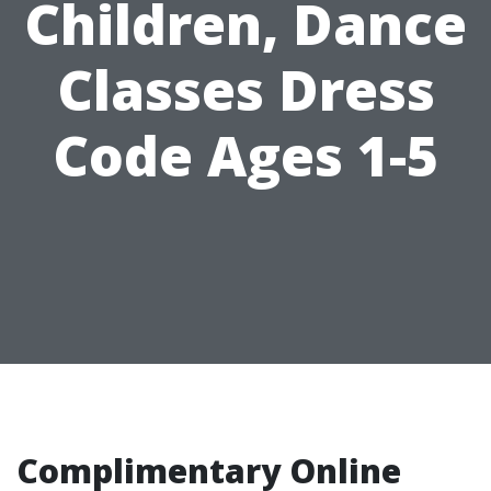
Children, Dance
Classes Dress
Code Ages 1-5
Complimentary Online