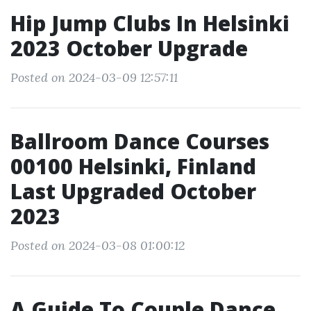
Hip Jump Clubs In Helsinki
2023 October Upgrade
Posted on 2024-03-09 12:57:11
Ballroom Dance Courses
00100 Helsinki, Finland
Last Upgraded October
2023
Posted on 2024-03-08 01:00:12
A Guide To Couple Dance