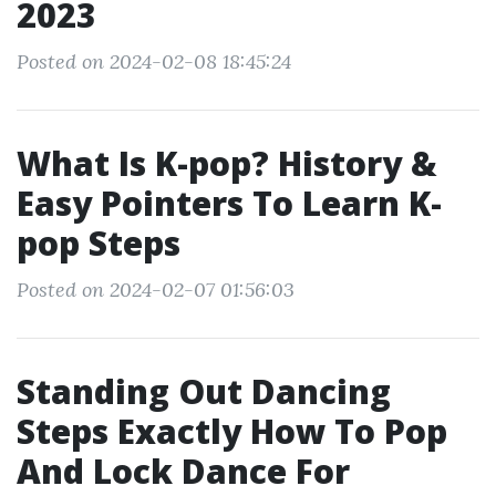
2023
Posted on 2024-02-08 18:45:24
What Is K-pop? History &
Easy Pointers To Learn K-
pop Steps
Posted on 2024-02-07 01:56:03
Standing Out Dancing
Steps Exactly How To Pop
And Lock Dance For