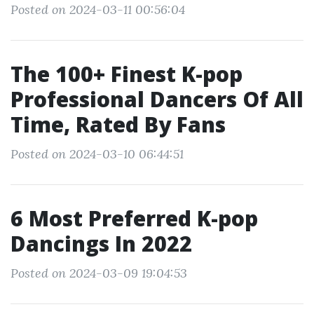
Posted on 2024-03-11 00:56:04
The 100+ Finest K-pop
Professional Dancers Of All
Time, Rated By Fans
Posted on 2024-03-10 06:44:51
6 Most Preferred K-pop
Dancings In 2022
Posted on 2024-03-09 19:04:53