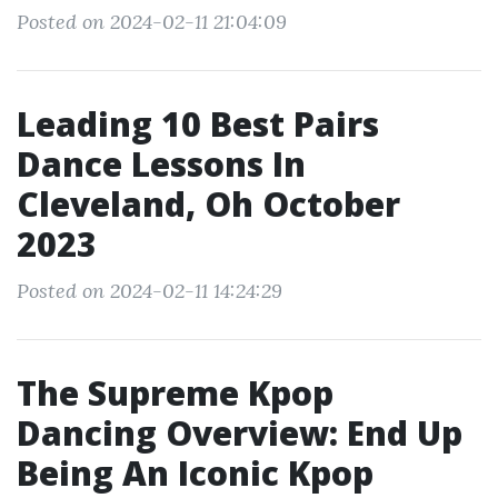
Posted on 2024-02-11 21:04:09
Leading 10 Best Pairs
Dance Lessons In
Cleveland, Oh October
2023
Posted on 2024-02-11 14:24:29
The Supreme Kpop
Dancing Overview: End Up
Being An Iconic Kpop