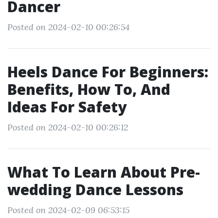
Dancer
Posted on 2024-02-10 00:26:54
Heels Dance For Beginners:
Benefits, How To, And
Ideas For Safety
Posted on 2024-02-10 00:26:12
What To Learn About Pre-
wedding Dance Lessons
Posted on 2024-02-09 06:53:15