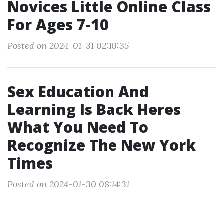
Novices Little Online Class
For Ages 7-10
Posted on 2024-01-31 02:10:35
Sex Education And
Learning Is Back Heres
What You Need To
Recognize The New York
Times
Posted on 2024-01-30 08:14:31