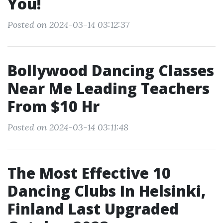
You!
Posted on 2024-03-14 03:12:37
Bollywood Dancing Classes
Near Me Leading Teachers
From $10 Hr
Posted on 2024-03-14 03:11:48
The Most Effective 10
Dancing Clubs In Helsinki,
Finland Last Upgraded