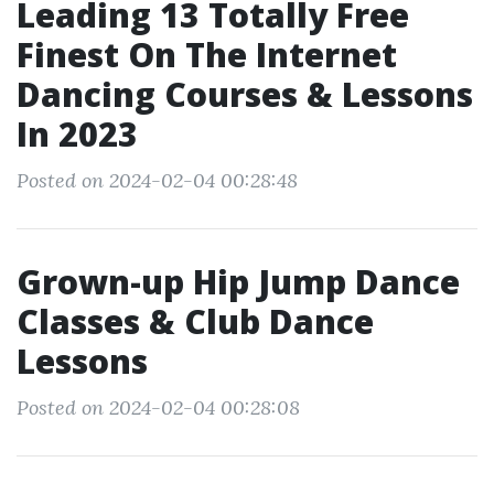
Leading 13 Totally Free
Finest On The Internet
Dancing Courses & Lessons
In 2023
Posted on 2024-02-04 00:28:48
Grown-up Hip Jump Dance
Classes & Club Dance
Lessons
Posted on 2024-02-04 00:28:08