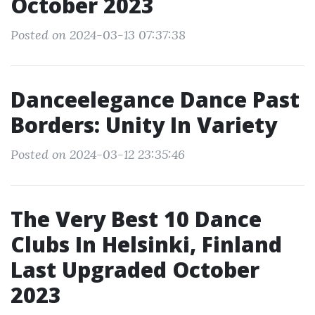
October 2023
Posted on 2024-03-13 07:37:38
Danceelegance Dance Past
Borders: Unity In Variety
Posted on 2024-03-12 23:35:46
The Very Best 10 Dance
Clubs In Helsinki, Finland
Last Upgraded October
2023