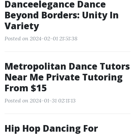
Danceelegance Dance
Beyond Borders: Unity In
Variety
Posted on 2024-02-01 21:51:38
Metropolitan Dance Tutors
Near Me Private Tutoring
From $15
Posted on 2024-01-31 02:11:13
Hip Hop Dancing For