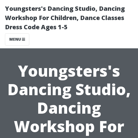
Youngsters's Dancing Studio, Dancing
Workshop For Children, Dance Classes
Dress Code Ages 1-5
MENU
Youngsters's
Dancing Studio,
Dancing
Workshop For