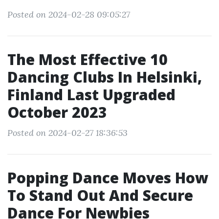
Posted on 2024-02-28 09:05:27
The Most Effective 10
Dancing Clubs In Helsinki,
Finland Last Upgraded
October 2023
Posted on 2024-02-27 18:36:53
Popping Dance Moves How
To Stand Out And Secure
Dance For Newbies