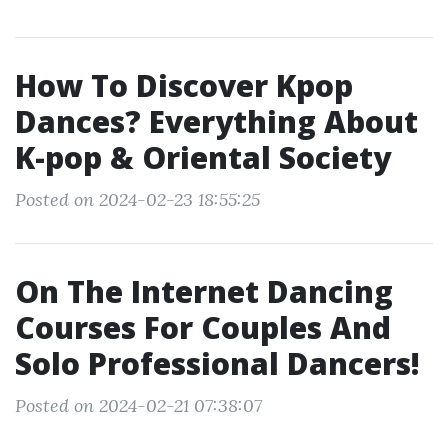
How To Discover Kpop
Dances? Everything About
K-pop & Oriental Society
Posted on 2024-02-23 18:55:25
On The Internet Dancing
Courses For Couples And
Solo Professional Dancers!
Posted on 2024-02-21 07:38:07