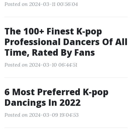
Posted on 2024-03-11 00:56:04
The 100+ Finest K-pop
Professional Dancers Of All
Time, Rated By Fans
Posted on 2024-03-10 06:44:51
6 Most Preferred K-pop
Dancings In 2022
Posted on 2024-03-09 19:04:53