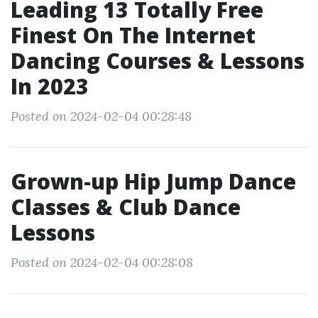
Leading 13 Totally Free
Finest On The Internet
Dancing Courses & Lessons
In 2023
Posted on 2024-02-04 00:28:48
Grown-up Hip Jump Dance
Classes & Club Dance
Lessons
Posted on 2024-02-04 00:28:08