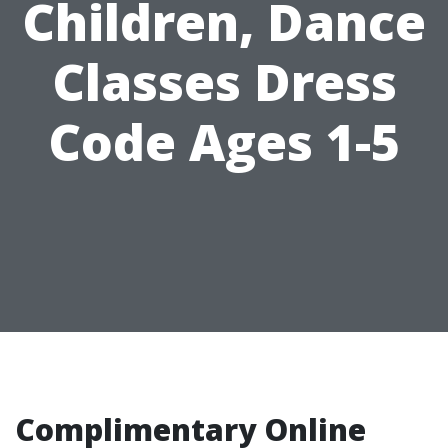
Children, Dance
Classes Dress
Code Ages 1-5
Complimentary Online