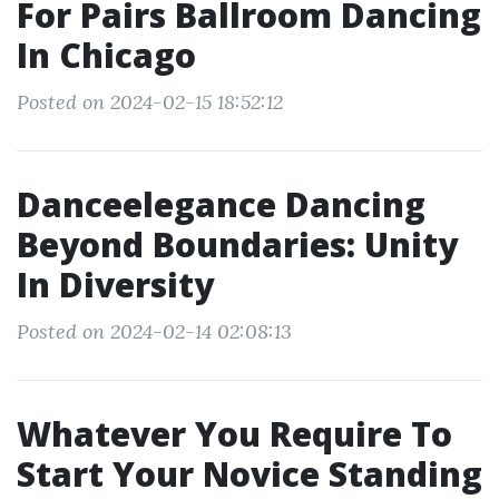
For Pairs Ballroom Dancing
In Chicago
Posted on 2024-02-15 18:52:12
Danceelegance Dancing
Beyond Boundaries: Unity
In Diversity
Posted on 2024-02-14 02:08:13
Whatever You Require To
Start Your Novice Standing