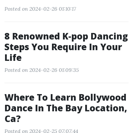
Posted on 2024-02-26 01:10:17
8 Renowned K-pop Dancing
Steps You Require In Your
Life
Posted on 2024-02-26 01:09:35
Where To Learn Bollywood
Dance In The Bay Location,
Ca?
Posted on 2024-02-25 07:07:44