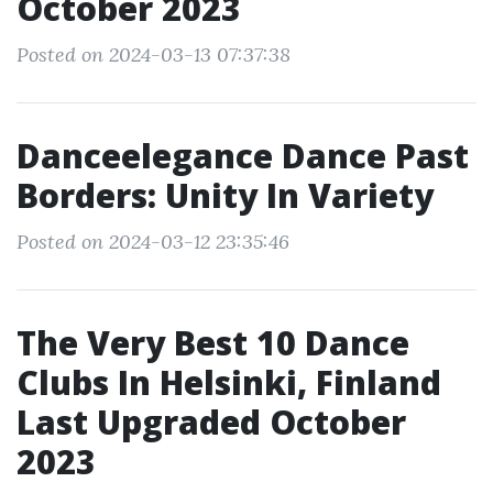
October 2023
Posted on 2024-03-13 07:37:38
Danceelegance Dance Past
Borders: Unity In Variety
Posted on 2024-03-12 23:35:46
The Very Best 10 Dance
Clubs In Helsinki, Finland
Last Upgraded October
2023