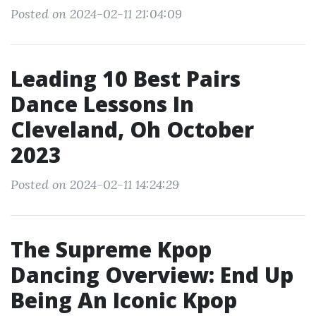
Posted on 2024-02-11 21:04:09
Leading 10 Best Pairs
Dance Lessons In
Cleveland, Oh October
2023
Posted on 2024-02-11 14:24:29
The Supreme Kpop
Dancing Overview: End Up
Being An Iconic Kpop