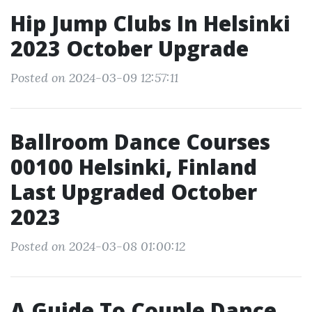
Hip Jump Clubs In Helsinki
2023 October Upgrade
Posted on 2024-03-09 12:57:11
Ballroom Dance Courses
00100 Helsinki, Finland
Last Upgraded October
2023
Posted on 2024-03-08 01:00:12
A Guide To Couple Dance