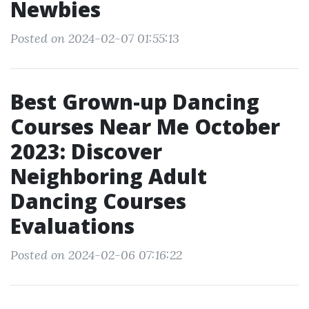
Newbies
Posted on 2024-02-07 01:55:13
Best Grown-up Dancing
Courses Near Me October
2023: Discover
Neighboring Adult
Dancing Courses
Evaluations
Posted on 2024-02-06 07:16:22