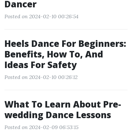
Dancer
Posted on 2024-02-10 00:26:54
Heels Dance For Beginners:
Benefits, How To, And
Ideas For Safety
Posted on 2024-02-10 00:26:12
What To Learn About Pre-
wedding Dance Lessons
Posted on 2024-02-09 06:53:15