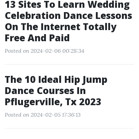
13 Sites To Learn Wedding
Celebration Dance Lessons
On The Internet Totally
Free And Paid
Posted on 2024-02-06 00:28:34
The 10 Ideal Hip Jump
Dance Courses In
Pflugerville, Tx 2023
Posted on 2024-02-05 17:36:13