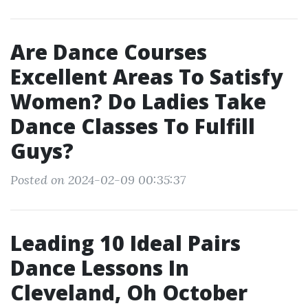
Are Dance Courses
Excellent Areas To Satisfy
Women? Do Ladies Take
Dance Classes To Fulfill
Guys?
Posted on 2024-02-09 00:35:37
Leading 10 Ideal Pairs
Dance Lessons In
Cleveland, Oh October