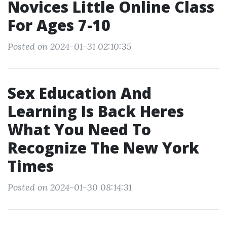
Novices Little Online Class
For Ages 7-10
Posted on 2024-01-31 02:10:35
Sex Education And
Learning Is Back Heres
What You Need To
Recognize The New York
Times
Posted on 2024-01-30 08:14:31