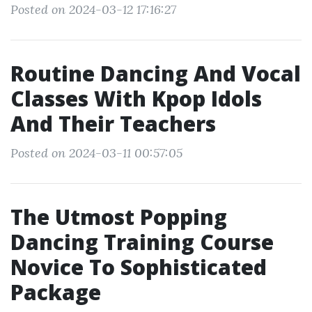
Posted on 2024-03-12 17:16:27
Routine Dancing And Vocal
Classes With Kpop Idols
And Their Teachers
Posted on 2024-03-11 00:57:05
The Utmost Popping
Dancing Training Course
Novice To Sophisticated
Package