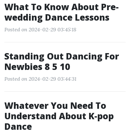
What To Know About Pre-
wedding Dance Lessons
Posted on 2024-02-29 03:45:18
Standing Out Dancing For
Newbies 8 5 10
Posted on 2024-02-29 03:44:31
Whatever You Need To
Understand About K-pop
Dance