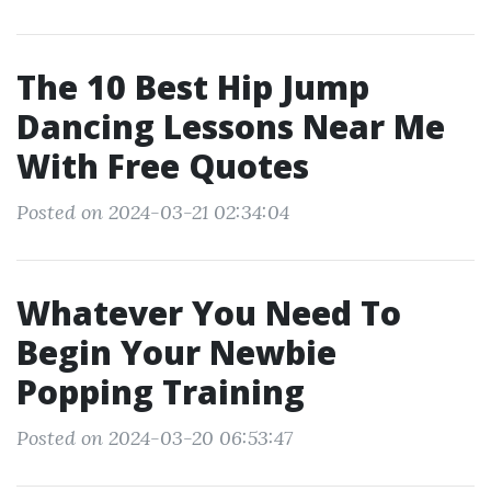
The 10 Best Hip Jump
Dancing Lessons Near Me
With Free Quotes
Posted on 2024-03-21 02:34:04
Whatever You Need To
Begin Your Newbie
Popping Training
Posted on 2024-03-20 06:53:47