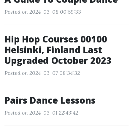
Posted on 2024-03-08 00:59:33
Hip Hop Courses 00100
Helsinki, Finland Last
Upgraded October 2023
Posted on 2024-03-07 08:34:32
Pairs Dance Lessons
Posted on 2024-03-01 22:43:42