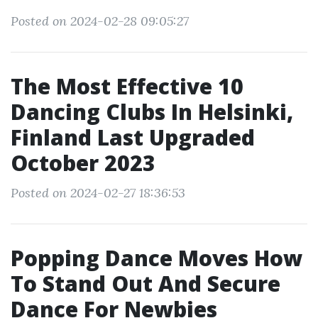
Posted on 2024-02-28 09:05:27
The Most Effective 10
Dancing Clubs In Helsinki,
Finland Last Upgraded
October 2023
Posted on 2024-02-27 18:36:53
Popping Dance Moves How
To Stand Out And Secure
Dance For Newbies