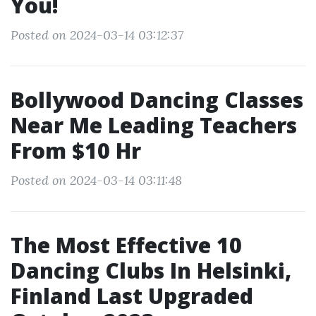
You!
Posted on 2024-03-14 03:12:37
Bollywood Dancing Classes
Near Me Leading Teachers
From $10 Hr
Posted on 2024-03-14 03:11:48
The Most Effective 10
Dancing Clubs In Helsinki,
Finland Last Upgraded