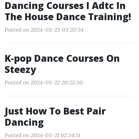
Dancing Courses I Adtc In
The House Dance Training!
Posted on 2024-03-23 03:20:34
K-pop Dance Courses On
Steezy
Posted on 2024-03-22 20:25:30
Just How To Best Pair
Dancing
Posted on 2024-03-21 02:34:51