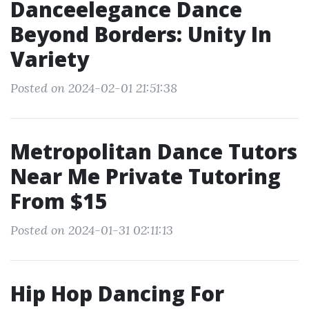
Danceelegance Dance
Beyond Borders: Unity In
Variety
Posted on 2024-02-01 21:51:38
Metropolitan Dance Tutors
Near Me Private Tutoring
From $15
Posted on 2024-01-31 02:11:13
Hip Hop Dancing For