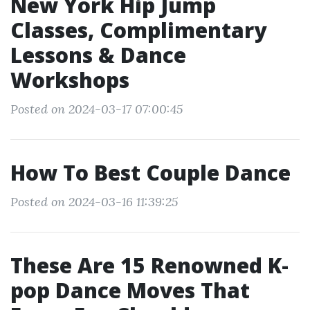
New York Hip Jump
Classes, Complimentary
Lessons & Dance
Workshops
Posted on 2024-03-17 07:00:45
How To Best Couple Dance
Posted on 2024-03-16 11:39:25
These Are 15 Renowned K-
pop Dance Moves That