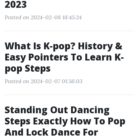
2023
Posted on 2024-02-08 18:45:24
What Is K-pop? History &
Easy Pointers To Learn K-
pop Steps
Posted on 2024-02-07 01:56:03
Standing Out Dancing
Steps Exactly How To Pop
And Lock Dance For