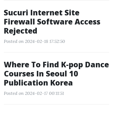
Sucuri Internet Site
Firewall Software Access
Rejected
Posted on 2024-02-18 17:52:50
Where To Find K-pop Dance
Courses In Seoul 10
Publication Korea
Posted on 2024-02-17 00:11:51