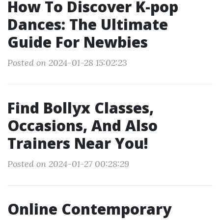
How To Discover K-pop
Dances: The Ultimate
Guide For Newbies
Posted on 2024-01-28 15:02:23
Find Bollyx Classes,
Occasions, And Also
Trainers Near You!
Posted on 2024-01-27 00:28:29
Online Contemporary