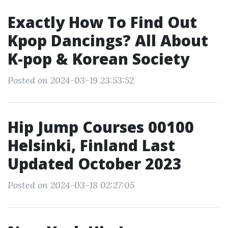
Exactly How To Find Out
Kpop Dancings? All About
K-pop & Korean Society
Posted on 2024-03-19 23:53:52
Hip Jump Courses 00100
Helsinki, Finland Last
Updated October 2023
Posted on 2024-03-18 02:27:05