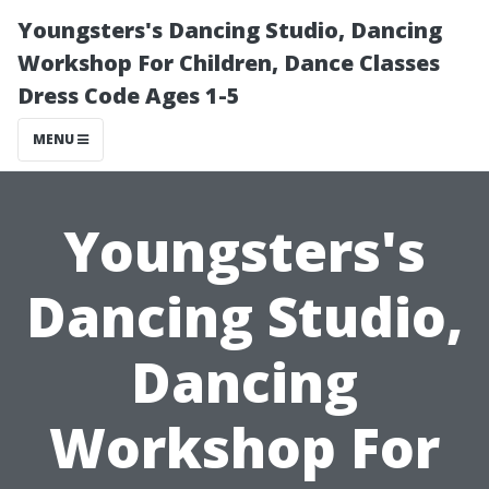
Youngsters's Dancing Studio, Dancing
Workshop For Children, Dance Classes
Dress Code Ages 1-5
MENU
Youngsters's
Dancing Studio,
Dancing
Workshop For