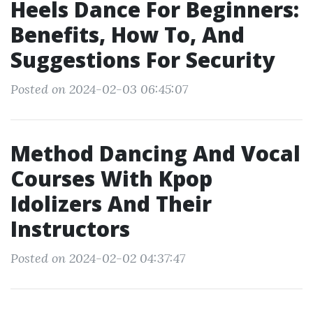
Heels Dance For Beginners:
Benefits, How To, And
Suggestions For Security
Posted on 2024-02-03 06:45:07
Method Dancing And Vocal
Courses With Kpop
Idolizers And Their
Instructors
Posted on 2024-02-02 04:37:47