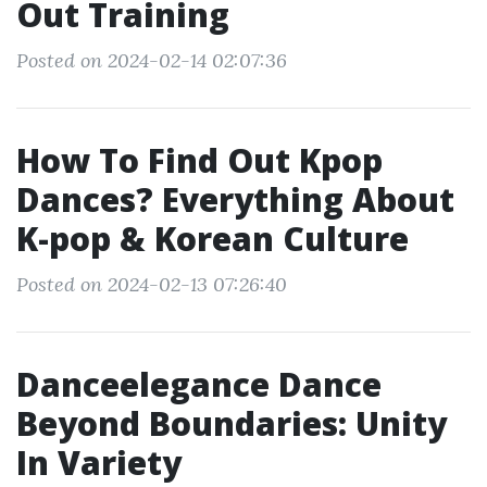
Out Training
Posted on 2024-02-14 02:07:36
How To Find Out Kpop
Dances? Everything About
K-pop & Korean Culture
Posted on 2024-02-13 07:26:40
Danceelegance Dance
Beyond Boundaries: Unity
In Variety