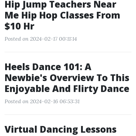
Hip Jump Teachers Near
Me Hip Hop Classes From
$10 Hr
Posted on 2024-02-17 00:11:14
Heels Dance 101: A
Newbie's Overview To This
Enjoyable And Flirty Dance
Posted on 2024-02-16 06:53:31
Virtual Dancing Lessons