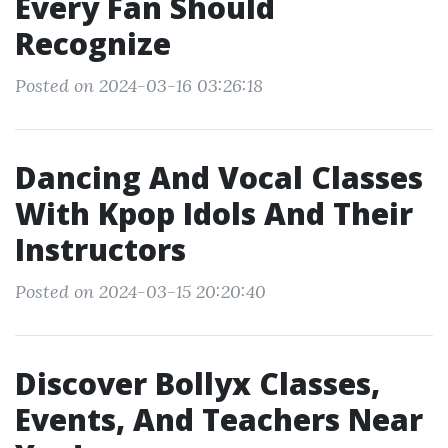
Every Fan Should
Recognize
Posted on 2024-03-16 03:26:18
Dancing And Vocal Classes
With Kpop Idols And Their
Instructors
Posted on 2024-03-15 20:20:40
Discover Bollyx Classes,
Events, And Teachers Near